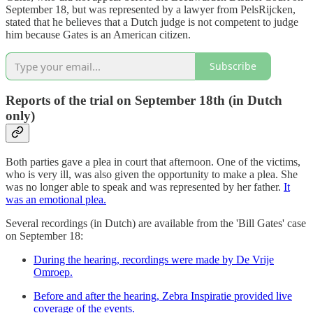
September 18, but was represented by a lawyer from PelsRijcken,
stated that he believes that a Dutch judge is not competent to judge
him because Gates is an American citizen.
Subscribe
Reports of the trial on September 18th (in Dutch
only)
Both parties gave a plea in court that afternoon. One of the victims,
who is very ill, was also given the opportunity to make a plea. She
was no longer able to speak and was represented by her father.
It
was an emotional plea.
Several recordings (in Dutch) are available from the 'Bill Gates' case
on September 18:
During the hearing, recordings were made by De Vrije
Omroep.
Before and after the hearing, Zebra Inspiratie provided live
coverage of the events.