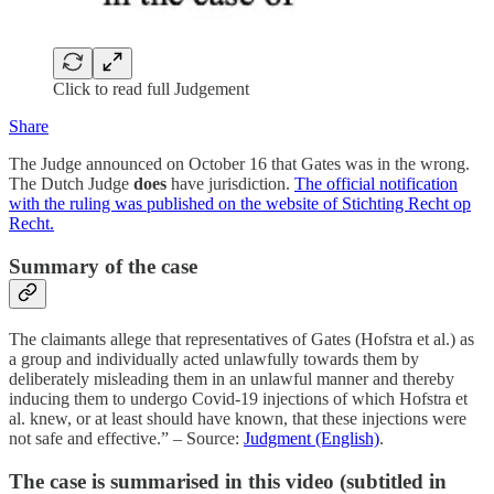
Click to read full Judgement
Share
The Judge announced on October 16 that Gates was in the wrong.
The Dutch Judge
does
have jurisdiction.
The official notification
with the ruling was published on the website of Stichting Recht op
Recht.
Summary of the case
The claimants allege that representatives of Gates (Hofstra et al.) as
a group and individually acted unlawfully towards them by
deliberately misleading them in an unlawful manner and thereby
inducing them to undergo Covid-19 injections of which Hofstra et
al. knew, or at least should have known, that these injections were
not safe and effective.” – Source:
Judgment (English)
.
The case is summarised in this video (subtitled in