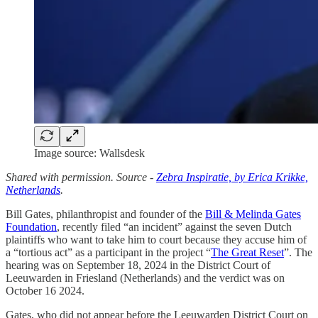
Image source: Wallsdesk
Shared with permission. Source -
Zebra Inspiratie, by Erica Krikke,
Netherlands
.
Bill Gates, philanthropist and founder of the
Bill & Melinda Gates
Foundation
, recently filed “an incident” against the seven Dutch
plaintiffs who want to take him to court because they accuse him of
a “tortious act” as a participant in the project “
The Great Reset
”. The
hearing was on September 18, 2024 in the District Court of
Leeuwarden in Friesland (Netherlands) and the verdict was on
October 16 2024.
Gates, who did not appear before the Leeuwarden District Court on