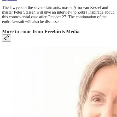
The lawyers of the seven claimants, master Arno van Kessel and
master Peter Stassen will give an interview to Zebra Inspiratie about
this controversial case after October 27. The continuation of the
entire lawsuit will also be discussed.
More to come from Freebirds Media