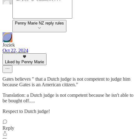
Penny Marie NZ reply rules
Joziek
Oct 22, 2024
Liked by Penny Marie
Gates believes " that a Dutch judge is not competent to judge him
because Gates is an American citizen."
Translation: a Dutch judge is not competent because he isn't able to
be bought off.....
Respect to Dutch judge!
Reply