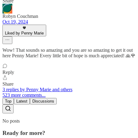
Share
Robyn Couchman
Oct 19, 2024
Liked by Penny Marie
Wow! That sounds so amazing and you are so amazing to get it out
here Penny Marie! Every little bit of hope is much appreciated! 🙏🌹
Reply
Share
3 replies by Penny Marie and others
523 more comments...
Top
Latest
Discussions
No posts
Ready for more?