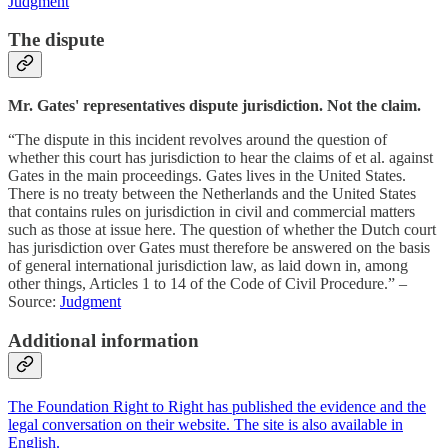
Judgment
The dispute
Mr. Gates' representatives dispute jurisdiction. Not the claim.
“The dispute in this incident revolves around the question of
whether this court has jurisdiction to hear the claims of et al. against
Gates in the main proceedings. Gates lives in the United States.
There is no treaty between the Netherlands and the United States
that contains rules on jurisdiction in civil and commercial matters
such as those at issue here. The question of whether the Dutch court
has jurisdiction over Gates must therefore be answered on the basis
of general international jurisdiction law, as laid down in, among
other things, Articles 1 to 14 of the Code of Civil Procedure.” –
Source:
Judgment
Additional information
The Foundation Right to Right has published the evidence and the
legal conversation on their website. The site is also available in
English.