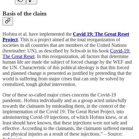
Basis of the claim
Hofstra et al. have implemented the
Covid 19: The Great Reset
Project
. This is a project aimed at the total reorganization of
societies in all countries that are members of the United Nations
(hereinafter: UN), as described by Schwab in his book
Covid-19:
The Great Reset
. In this reorganization, all factors that determine
human life are made the subject of forced change by the WEF and
the UN. Characteristic of this political ideology is that this forced
and planned change is presented as justified by pretending that the
world is suffering from major crises that can only be solved by
centralized, tough global intervention.
One of these so-called major crises concerns the Covid-19
pandemic. Hofstra individually and as a group acted unlawfully
towards the claimants by misleading them, in the context of the
implementation of the Covid 19: The Great Reset Project, into
administering Covid-19 injections, of which Hofstra knew, or at
least should have known, that these injections were not safe and
effective. According to the claimants, the claimants suffered mental
and physical injuries as a result of these injections.” – Source: