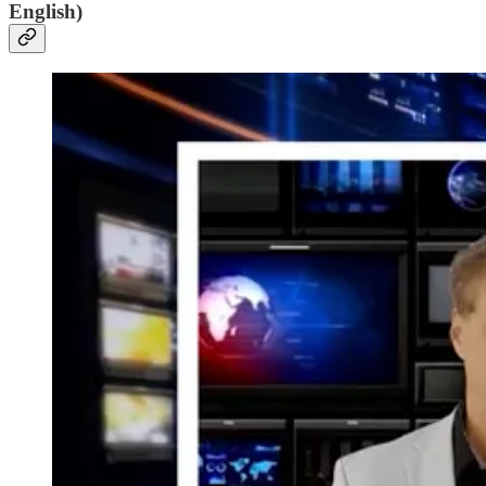
English)