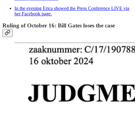
In the evening Erica showed the Press Conference LIVE via
her Facebook page.
Ruling of October 16: Bill Gates loses the case