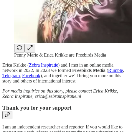
Penny Marie & Erica Krikke are Freebirds Media
Erica Krikke (
Zebra Inspiratie
) and I met in an online media
network in 2022. In 2023 we formed
Freebirds Media
(
Rumble
,
Telegram
,
Facebook
), and together we’ll bring you more on this
story and others of international interest.
For media inquiries on this story, please contact Erica Krikke,
Zebra Inspiratie, erica@zebrainspiratie.nl
Thank you for your support
I am an independent researcher and reporter. If you would like to