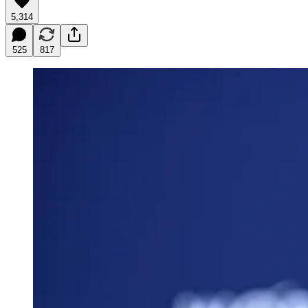
5,314
525
817