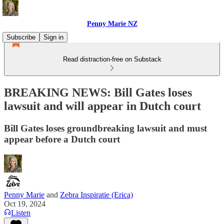
Penny Marie NZ
Subscribe
Sign in
Read distraction-free on Substack
BREAKING NEWS: Bill Gates loses
lawsuit and will appear in Dutch court
Bill Gates loses groundbreaking lawsuit and must
appear before a Dutch court
Penny Marie
and
Zebra Inspiratie (Erica)
Oct 19, 2024
Listen