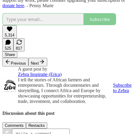
support my work, please consider upgrading your subscription or
donate here
. - Penny Marie
Subscribe
5,314
525
817
Share
Previous
Next
A guest post by
Zebra Inspiratie (Erica)
I tell the stories of African farmers and
entrepreneurs. Through documentaries and
Subscribe
storytelling, I connect Africa and Europe by
to Zebra
showcasing opportunities for entrepreneurship,
trade, investment, and collaboration.
Discussion about this post
Comments
Restacks