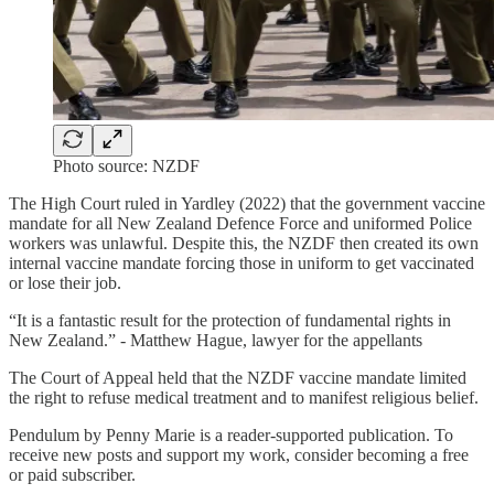
Photo source: NZDF
The High Court ruled in Yardley (2022) that the government vaccine
mandate for all New Zealand Defence Force and uniformed Police
workers was unlawful. Despite this, the NZDF then created its own
internal vaccine mandate forcing those in uniform to get vaccinated
or lose their job.
“It is a fantastic result for the protection of fundamental rights in
New Zealand.” - Matthew Hague, lawyer for the appellants
The Court of Appeal held that the NZDF vaccine mandate limited
the right to refuse medical treatment and to manifest religious belief.
Pendulum by Penny Marie is a reader-supported publication. To
receive new posts and support my work, consider becoming a free
or paid subscriber.