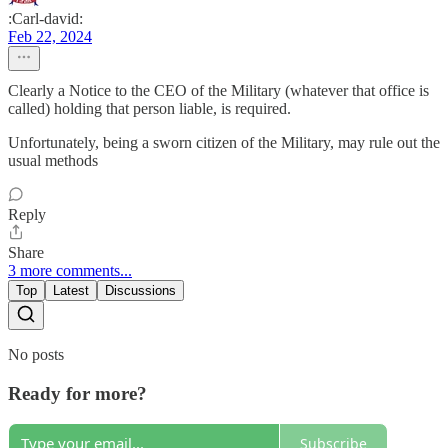
:Carl-david:
Feb 22, 2024
Clearly a Notice to the CEO of the Military (whatever that office is
called) holding that person liable, is required.
Unfortunately, being a sworn citizen of the Military, may rule out the
usual methods
Reply
Share
3 more comments...
Top
Latest
Discussions
No posts
Ready for more?
Subscribe