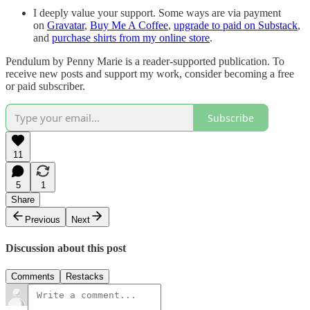
I deeply value your support. Some ways are via payment
on
Gravatar
,
Buy Me A Coffee
,
upgrade to paid on Substack
,
and
purchase shirts from my online store
.
Pendulum by Penny Marie is a reader-supported publication. To
receive new posts and support my work, consider becoming a free
or paid subscriber.
Subscribe
11
5
1
Share
Previous
Next
Discussion about this post
Comments
Restacks