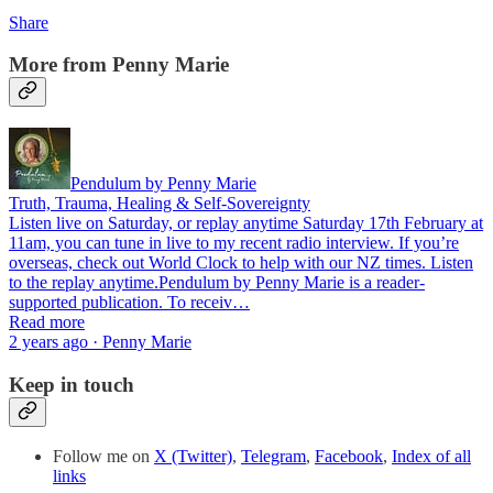
Share
More from Penny Marie
Pendulum by Penny Marie
Truth, Trauma, Healing & Self-Sovereignty
Listen live on Saturday, or replay anytime Saturday 17th February at
11am, you can tune in live to my recent radio interview. If you’re
overseas, check out World Clock to help with our NZ times. Listen
to the replay anytime.Pendulum by Penny Marie is a reader-
supported publication. To receiv…
Read more
2 years ago · Penny Marie
Keep in touch
Follow me on
X (Twitter)
,
Telegram
,
Facebook
,
Index of all
links