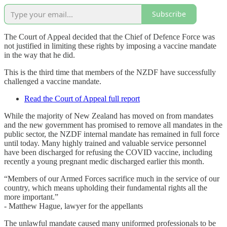
Subscribe
The Court of Appeal decided that the Chief of Defence Force was
not justified in limiting these rights by imposing a vaccine mandate
in the way that he did.
This is the third time that members of the NZDF have successfully
challenged a vaccine mandate.
Read the Court of Appeal full report
While the majority of New Zealand has moved on from mandates
and the new government has promised to remove all mandates in the
public sector, the NZDF internal mandate has remained in full force
until today. Many highly trained and valuable service personnel
have been discharged for refusing the COVID vaccine, including
recently a young pregnant medic discharged earlier this month.
“Members of our Armed Forces sacrifice much in the service of our
country, which means upholding their fundamental rights all the
more important.”
- Matthew Hague, lawyer for the appellants
The unlawful mandate caused many uniformed professionals to be