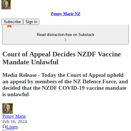
Penny Marie NZ
Subscribe
Sign in
Read distraction-free on Substack
Court of Appeal Decides NZDF Vaccine
Mandate Unlawful
Media Release - Today the Court of Appeal upheld
an appeal by members of the NZ Defence Force, and
decided that the NZDF COVID-19 vaccine mandate
is unlawful
Penny Marie
Feb 16, 2024
Listen