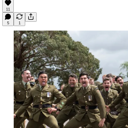
11
5
1