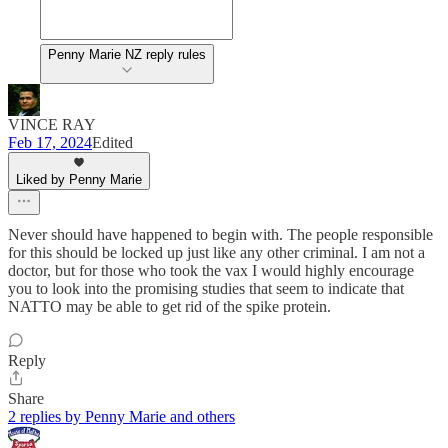
Penny Marie NZ reply rules
VINCE RAY
Feb 17, 2024
Edited
Liked by Penny Marie
Never should have happened to begin with. The people responsible
for this should be locked up just like any other criminal. I am not a
doctor, but for those who took the vax I would highly encourage
you to look into the promising studies that seem to indicate that
NATTO may be able to get rid of the spike protein.
Reply
Share
2 replies by Penny Marie and others