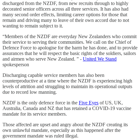
discharged from the NZDF, from new recruits through to highly
decorated senior officers across all three services. It has also had
many second order effects, limiting career options for those that
remain and driving many to leave of their own accord due to not
wanting to remain subject to it.
“Members of the NZDF are everyday New Zealanders who commit
their service to serving their communities. We call on the Chief of
Defence Force to apologise for the harm he has done, and to provide
assurances that he will respect the basic rights of the soldiers, sailors
and airmen who serve New Zealand. ” -
United We Stand
spokesperson
Discharging capable service members has also been
counterproductive at a time where the NZDF is experiencing high
levels of attrition and struggling to maintain its operational outputs
due to record low manning.
NZDF is the only defence force in the
Five Eyes
of US, UK,
Australia, Canada and NZ that has retained a COVID-19 vaccine
mandate for its service members.
Those affected are upset and angry about the NZDF creating its
own unlawful mandate, especially as this happened after the
government mandate was ruled illegal.