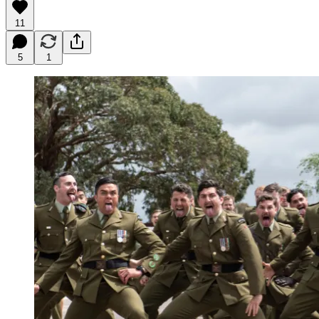
11
5
1