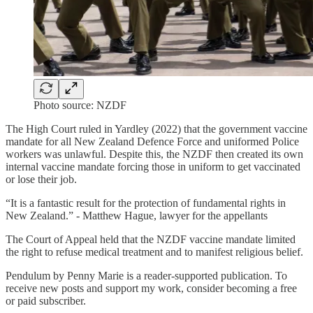
Photo source: NZDF
The High Court ruled in Yardley (2022) that the government vaccine
mandate for all New Zealand Defence Force and uniformed Police
workers was unlawful. Despite this, the NZDF then created its own
internal vaccine mandate forcing those in uniform to get vaccinated
or lose their job.
“It is a fantastic result for the protection of fundamental rights in
New Zealand.” - Matthew Hague, lawyer for the appellants
The Court of Appeal held that the NZDF vaccine mandate limited
the right to refuse medical treatment and to manifest religious belief.
Pendulum by Penny Marie is a reader-supported publication. To
receive new posts and support my work, consider becoming a free
or paid subscriber.