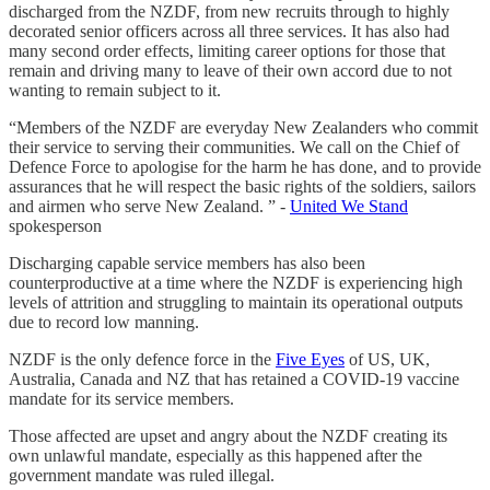
discharged from the NZDF, from new recruits through to highly
decorated senior officers across all three services. It has also had
many second order effects, limiting career options for those that
remain and driving many to leave of their own accord due to not
wanting to remain subject to it.
“Members of the NZDF are everyday New Zealanders who commit
their service to serving their communities. We call on the Chief of
Defence Force to apologise for the harm he has done, and to provide
assurances that he will respect the basic rights of the soldiers, sailors
and airmen who serve New Zealand. ” -
United We Stand
spokesperson
Discharging capable service members has also been
counterproductive at a time where the NZDF is experiencing high
levels of attrition and struggling to maintain its operational outputs
due to record low manning.
NZDF is the only defence force in the
Five Eyes
of US, UK,
Australia, Canada and NZ that has retained a COVID-19 vaccine
mandate for its service members.
Those affected are upset and angry about the NZDF creating its
own unlawful mandate, especially as this happened after the
government mandate was ruled illegal.