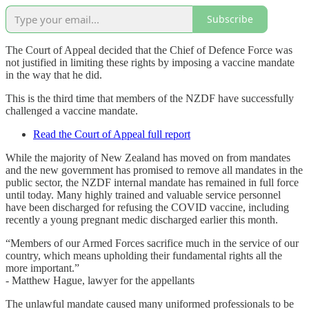
Subscribe
The Court of Appeal decided that the Chief of Defence Force was
not justified in limiting these rights by imposing a vaccine mandate
in the way that he did.
This is the third time that members of the NZDF have successfully
challenged a vaccine mandate.
Read the Court of Appeal full report
While the majority of New Zealand has moved on from mandates
and the new government has promised to remove all mandates in the
public sector, the NZDF internal mandate has remained in full force
until today. Many highly trained and valuable service personnel
have been discharged for refusing the COVID vaccine, including
recently a young pregnant medic discharged earlier this month.
“Members of our Armed Forces sacrifice much in the service of our
country, which means upholding their fundamental rights all the
more important.”
- Matthew Hague, lawyer for the appellants
The unlawful mandate caused many uniformed professionals to be