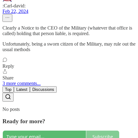
:Carl-david:
Feb 22, 2024
Clearly a Notice to the CEO of the Military (whatever that office is
called) holding that person liable, is required.
Unfortunately, being a sworn citizen of the Military, may rule out the
usual methods
Reply
Share
3 more comments...
Top
Latest
Discussions
No posts
Ready for more?
Subscribe