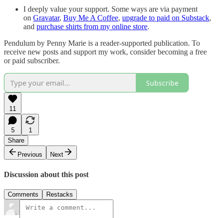
I deeply value your support. Some ways are via payment
on
Gravatar
,
Buy Me A Coffee
,
upgrade to paid on Substack
,
and
purchase shirts from my online store
.
Pendulum by Penny Marie is a reader-supported publication. To
receive new posts and support my work, consider becoming a free
or paid subscriber.
Subscribe
11
5
1
Share
Previous
Next
Discussion about this post
Comments
Restacks