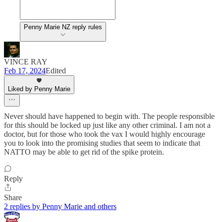
Penny Marie NZ reply rules
VINCE RAY
Feb 17, 2024
Edited
Liked by Penny Marie
Never should have happened to begin with. The people responsible
for this should be locked up just like any other criminal. I am not a
doctor, but for those who took the vax I would highly encourage
you to look into the promising studies that seem to indicate that
NATTO may be able to get rid of the spike protein.
Reply
Share
2 replies by Penny Marie and others