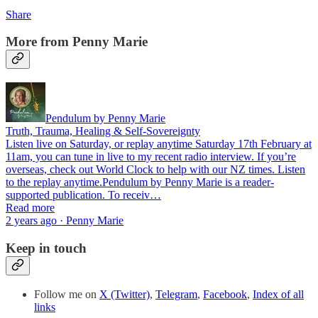
Share
More from Penny Marie
Pendulum by Penny Marie
Truth, Trauma, Healing & Self-Sovereignty
Listen live on Saturday, or replay anytime Saturday 17th February at
11am, you can tune in live to my recent radio interview. If you’re
overseas, check out World Clock to help with our NZ times. Listen
to the replay anytime.Pendulum by Penny Marie is a reader-
supported publication. To receiv…
Read more
2 years ago · Penny Marie
Keep in touch
Follow me on
X (Twitter)
,
Telegram
,
Facebook
,
Index of all
links