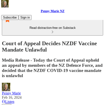
Penny Marie NZ
Subscribe
Sign in
Read distraction-free on Substack
Court of Appeal Decides NZDF Vaccine
Mandate Unlawful
Media Release - Today the Court of Appeal upheld
an appeal by members of the NZ Defence Force, and
decided that the NZDF COVID-19 vaccine mandate
is unlawful
Penny Marie
Feb 16, 2024
Listen