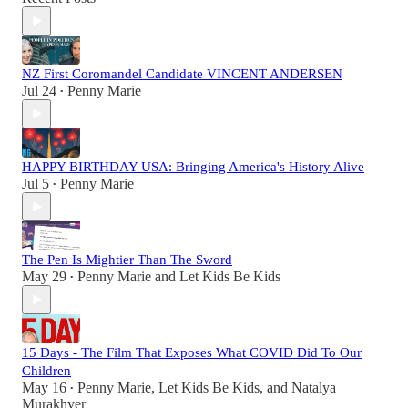
NZ First Coromandel Candidate VINCENT ANDERSEN
Jul 24
Penny Marie
•
HAPPY BIRTHDAY USA: Bringing America's History Alive
Jul 5
Penny Marie
•
The Pen Is Mightier Than The Sword
May 29
Penny Marie
and
Let Kids Be Kids
•
15 Days - The Film That Exposes What COVID Did To Our
Children
May 16
Penny Marie
,
Let Kids Be Kids
, and
Natalya
•
Murakhver