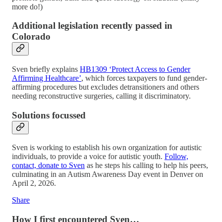
more do!)
Additional legislation recently passed in
Colorado
Sven briefly explains
HB1309 ‘Protect Access to Gender
Affirming Healthcare’
, which forces taxpayers to fund gender-
affirming procedures but excludes detransitioners and others
needing reconstructive surgeries, calling it discriminatory.
Solutions focussed
Sven is working to establish his own organization for autistic
individuals, to provide a voice for autistic youth.
Follow,
contact, donate to Sven
as he steps his calling to help his peers,
culminating in an Autism Awareness Day event in Denver on
April 2, 2026.
Share
How I first encountered Sven…