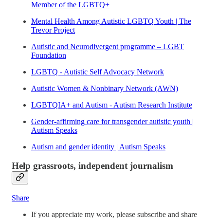
Member of the LGBTQ+
Mental Health Among Autistic LGBTQ Youth | The
Trevor Project
Autistic and Neurodivergent programme – LGBT
Foundation
LGBTQ - Autistic Self Advocacy Network
Autistic Women & Nonbinary Network (AWN)
LGBTQIA+ and Autism - Autism Research Institute
Gender-affirming care for transgender autistic youth |
Autism Speaks
Autism and gender identity | Autism Speaks
Help grassroots, independent journalism
Share
If you appreciate my work, please subscribe and share