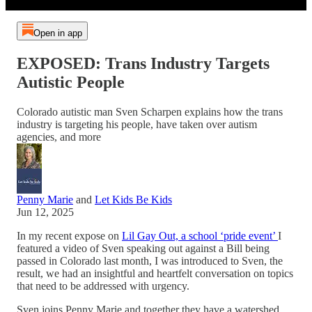
Open in app
EXPOSED: Trans Industry Targets
Autistic People
Colorado autistic man Sven Scharpen explains how the trans
industry is targeting his people, have taken over autism
agencies, and more
Penny Marie
and
Let Kids Be Kids
Jun 12, 2025
In my recent expose on
Lil Gay Out, a school ‘pride event’
I
featured a video of Sven speaking out against a Bill being
passed in Colorado last month, I was introduced to Sven, the
result, we had an insightful and heartfelt conversation on topics
that need to be addressed with urgency.
Sven joins Penny Marie and together they have a watershed