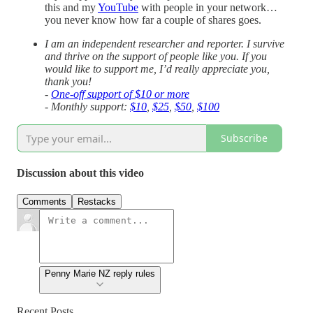
this and my
YouTube
with people in your network…
you never know how far a couple of shares goes.
I am an independent researcher and reporter. I survive
and thrive on the support of people like you. If you
would like to support me, I’d really appreciate you,
thank you!
-
One-off support of $10 or more
- Monthly support:
$10
,
$25
,
$50
,
$100
Subscribe
Discussion about this video
Comments
Restacks
Penny Marie NZ reply rules
Recent Posts