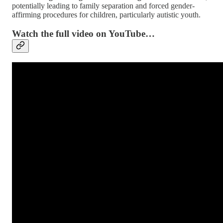
potentially leading to family separation and forced gender-
affirming procedures for children, particularly autistic youth.
Watch the full video on YouTube…