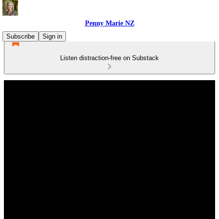
Penny Marie NZ
Subscribe
Sign in
Listen distraction-free on Substack