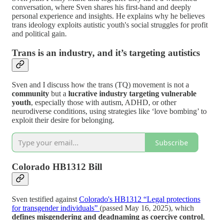
conversation, where Sven shares his first-hand and deeply
personal experience and insights. He explains why he believes
trans ideology exploits autistic youth's social struggles for profit
and political gain.
Trans is an industry, and it’s targeting autistics
Sven and I discuss how the trans (TQ) movement is not a
community
but a
lucrative industry targeting vulnerable
youth
, especially those with autism, ADHD, or other
neurodiverse conditions, using strategies like ‘love bombing’ to
exploit their desire for belonging.
Subscribe
Colorado HB1312 Bill
Sven testified against
Colorado's HB1312 “Legal protections
for transgender individuals”
(passed May 16, 2025), which
defines misgendering and deadnaming as coercive control
,