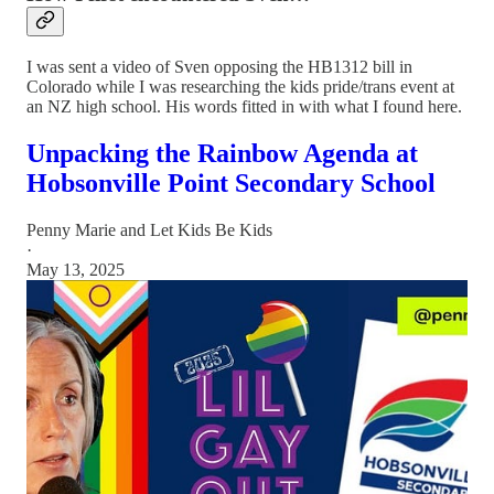
I was sent a video of Sven opposing the HB1312 bill in
Colorado while I was researching the kids pride/trans event at
an NZ high school. His words fitted in with what I found here.
Unpacking the Rainbow Agenda at
Hobsonville Point Secondary School
Penny Marie
and
Let Kids Be Kids
·
May 13, 2025