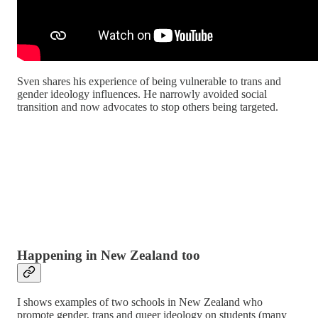
Sven shares his experience of being vulnerable to trans and
gender ideology influences. He narrowly avoided social
transition and now advocates to stop others being targeted.
Happening in New Zealand too
I shows examples of two schools in New Zealand who
promote gender, trans and queer ideology on students (many