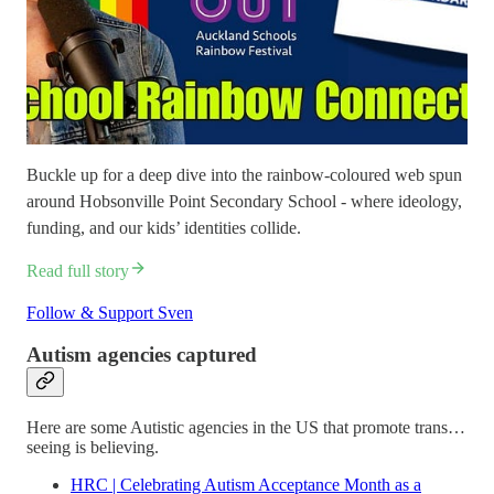
Buckle up for a deep dive into the rainbow-coloured web spun
around Hobsonville Point Secondary School - where ideology,
funding, and our kids’ identities collide.
Read full story
Follow & Support Sven
Autism agencies captured
Here are some Autistic agencies in the US that promote trans…
seeing is believing.
HRC | Celebrating Autism Acceptance Month as a