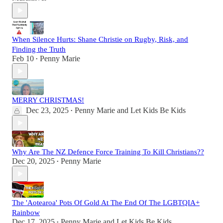
When Silence Hurts: Shane Christie on Rugby, Risk, and
Finding the Truth
Feb 10
Penny Marie
•
MERRY CHRISTMAS!
Dec 23, 2025
Penny Marie
and
Let Kids Be Kids
•
Why Are The NZ Defence Force Training To Kill Christians??
Dec 20, 2025
Penny Marie
•
The 'Aotearoa' Pots Of Gold At The End Of The LGBTQIA+
Rainbow
Dec 17, 2025
Penny Marie
and
Let Kids Be Kids
•