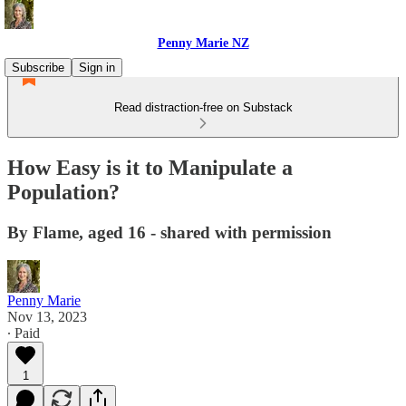
Penny Marie NZ
Subscribe
Sign in
Read distraction-free on Substack
How Easy is it to Manipulate a
Population?
By Flame, aged 16 - shared with permission
Penny Marie
Nov 13, 2023
∙ Paid
1