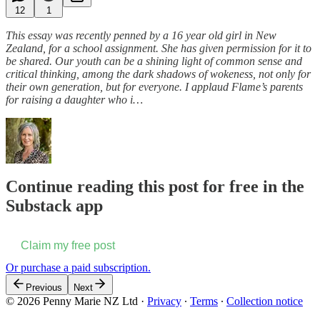
12
1
This essay was recently penned by a 16 year old girl in New
Zealand, for a school assignment. She has given permission for it to
be shared. Our youth can be a shining light of common sense and
critical thinking, among the dark shadows of wokeness, not only for
their own generation, but for everyone. I applaud Flame’s parents
for raising a daughter who i…
Continue reading this post for free in the
Substack app
Claim my free post
Or purchase a paid subscription.
Previous
Next
© 2026 Penny Marie NZ Ltd
·
Privacy
∙
Terms
∙
Collection notice