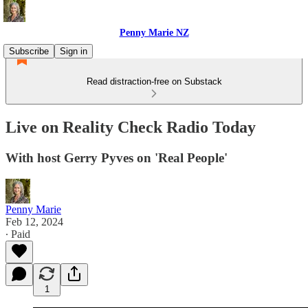
Penny Marie NZ
Subscribe
Sign in
Read distraction-free on Substack
Live on Reality Check Radio Today
With host Gerry Pyves on 'Real People'
Penny Marie
Feb 12, 2024
∙ Paid
1