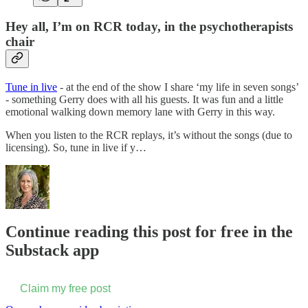
Hey all, I’m on RCR today, in the psychotherapists
chair
Tune in live
- at the end of the show I share ‘my life in seven songs’
- something Gerry does with all his guests. It was fun and a little
emotional walking down memory lane with Gerry in this way.
When you listen to the RCR replays, it’s without the songs (due to
licensing). So, tune in live if y…
Continue reading this post for free in the
Substack app
Claim my free post