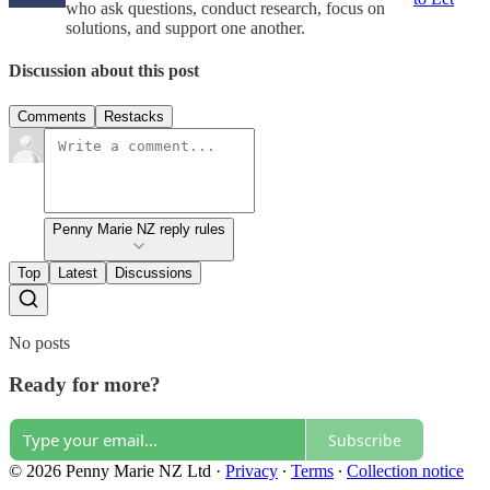
who ask questions, conduct research, focus on
solutions, and support one another.
Discussion about this post
Comments
Restacks
Penny Marie NZ reply rules
Top
Latest
Discussions
No posts
Ready for more?
Subscribe
© 2026 Penny Marie NZ Ltd
·
Privacy
∙
Terms
∙
Collection notice