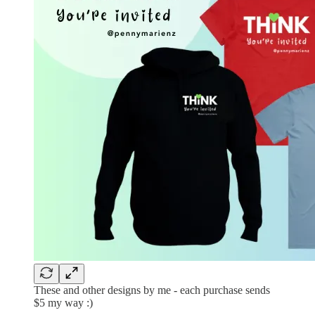
These and other designs by me - each purchase sends
$5 my way :)