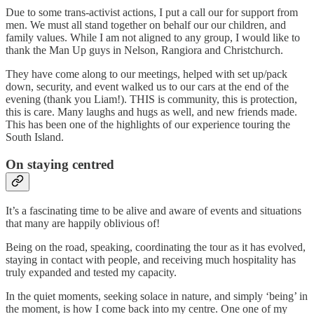
Due to some trans-activist actions, I put a call our for support from
men. We must all stand together on behalf our our children, and
family values. While I am not aligned to any group, I would like to
thank the Man Up guys in Nelson, Rangiora and Christchurch.
They have come along to our meetings, helped with set up/pack
down, security, and event walked us to our cars at the end of the
evening (thank you Liam!). THIS is community, this is protection,
this is care. Many laughs and hugs as well, and new friends made.
This has been one of the highlights of our experience touring the
South Island.
On staying centred
It’s a fascinating time to be alive and aware of events and situations
that many are happily oblivious of!
Being on the road, speaking, coordinating the tour as it has evolved,
staying in contact with people, and receiving much hospitality has
truly expanded and tested my capacity.
In the quiet moments, seeking solace in nature, and simply ‘being’ in
the moment, is how I come back into my centre. One one of my