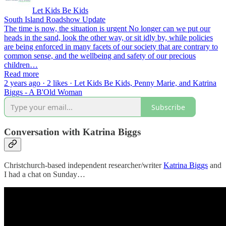
Let Kids Be Kids
South Island Roadshow Update
The time is now, the situation is urgent No longer can we put our
heads in the sand, look the other way, or sit idly by, while policies
are being enforced in many facets of our society that are contrary to
common sense, and the wellbeing and safety of our precious
children…
Read more
2 years ago · 2 likes · Let Kids Be Kids, Penny Marie, and Katrina
Biggs - A B'Old Woman
Subscribe
Conversation with Katrina Biggs
Christchurch-based independent researcher/writer
Katrina Biggs
and
I had a chat on Sunday…