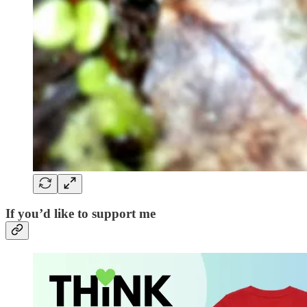
If you’d like to support me