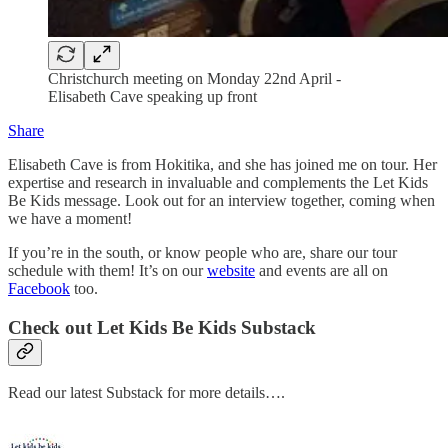
Christchurch meeting on Monday 22nd April -
Elisabeth Cave speaking up front
Share
Elisabeth Cave is from Hokitika, and she has joined me on tour. Her
expertise and research in invaluable and complements the Let Kids
Be Kids message. Look out for an interview together, coming when
we have a moment!
If you’re in the south, or know people who are, share our tour
schedule with them! It’s on our
website
and events are all on
Facebook
too.
Check out Let Kids Be Kids Substack
Read our latest Substack for more details….