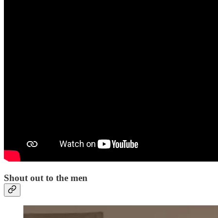
Shout out to the men