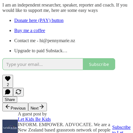
I am an independent researcher, speaker, reporter and coach. If you
would like to support me, here are some easy ways
Donate here (PAY) button
Buy me a coffee
Contact me - hi@pennymarie.nz
Upgrade to paid Substack…
Subscribe
2
Share
Previous
Next
A guest post by
Let Kids Be Kids
INFORM. EMPOWER. ADVOCATE. We are a
Subscribe
New Zealand based grassroots network of people
to Let