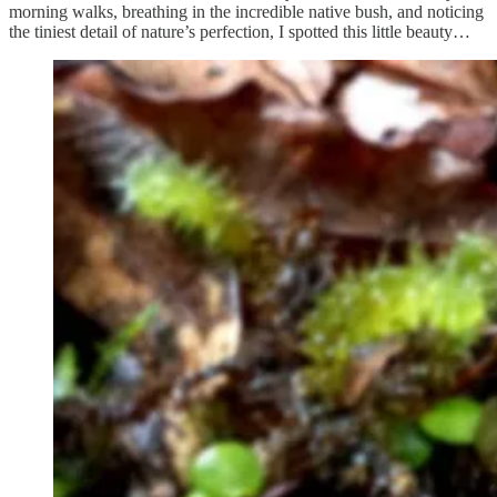
morning walks, breathing in the incredible native bush, and noticing
the tiniest detail of nature’s perfection, I spotted this little beauty…