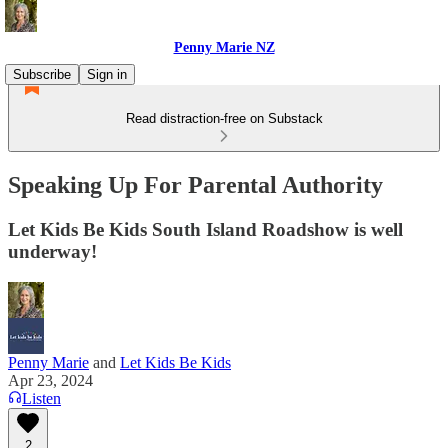
Penny Marie NZ
Subscribe
Sign in
Read distraction-free on Substack
Speaking Up For Parental Authority
Let Kids Be Kids South Island Roadshow is well
underway!
Penny Marie
and
Let Kids Be Kids
Apr 23, 2024
Listen
2