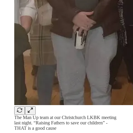
The Man Up team at our Christchurch LKBK meeting
last night. “Raising Fathers to save our children” -
THAT is a good cause