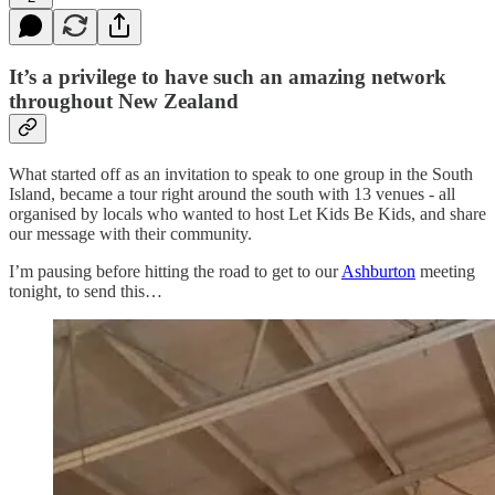
It’s a privilege to have such an amazing network
throughout New Zealand
What started off as an invitation to speak to one group in the South
Island, became a tour right around the south with 13 venues - all
organised by locals who wanted to host Let Kids Be Kids, and share
our message with their community.
I’m pausing before hitting the road to get to our
Ashburton
meeting
tonight, to send this…