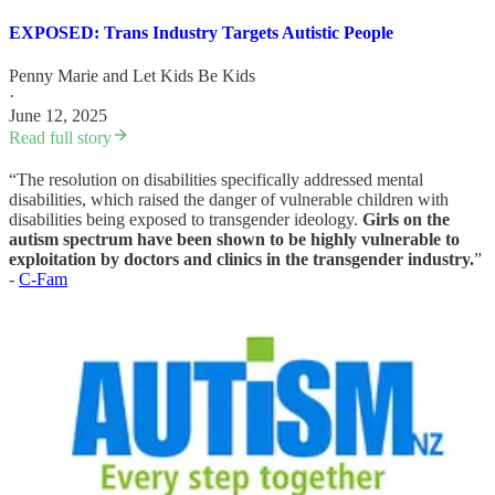
EXPOSED: Trans Industry Targets Autistic People
Penny Marie
and
Let Kids Be Kids
·
June 12, 2025
Read full story
“The resolution on disabilities specifically addressed mental
disabilities, which raised the danger of vulnerable children with
disabilities being exposed to transgender ideology.
Girls on the
autism spectrum have been shown to be highly vulnerable to
exploitation by doctors and clinics in the transgender industry.
”
-
C-Fam