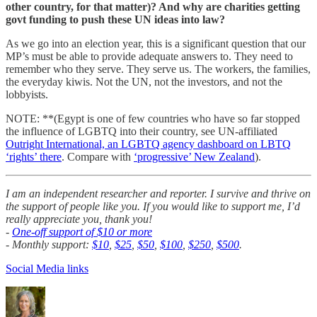
other country, for that matter)? And why are charities getting
govt funding to push these UN ideas into law?
As we go into an election year, this is a significant question that our
MP’s must be able to provide adequate answers to. They need to
remember who they serve. They serve us. The workers, the families,
the everyday kiwis. Not the UN, not the investors, and not the
lobbyists.
NOTE: **(Egypt is one of few countries who have so far stopped
the influence of LGBTQ into their country, see UN-affiliated
Outright International, an LGBTQ agency dashboard on LBTQ
‘rights’ there
. Compare with
‘progressive’ New Zealand
).
I am an independent researcher and reporter. I survive and thrive on
the support of people like you. If you would like to support me, I’d
really appreciate you, thank you!
-
One-off support of $10 or more
- Monthly support:
$10
,
$25
,
$50
,
$100
,
$250
,
$500
.
Social Media links