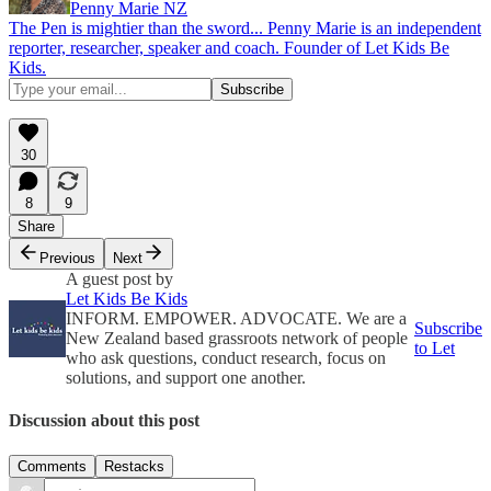
Penny Marie NZ
The Pen is mightier than the sword... Penny Marie is an independent
reporter, researcher, speaker and coach. Founder of Let Kids Be
Kids.
30
8
9
Share
Previous
Next
A guest post by
Let Kids Be Kids
INFORM. EMPOWER. ADVOCATE. We are a
Subscribe
New Zealand based grassroots network of people
to Let
who ask questions, conduct research, focus on
solutions, and support one another.
Discussion about this post
Comments
Restacks