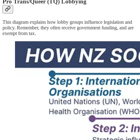
Pro Trans/Queer (TQ) Lobbying
This diagram explains how lobby groups influence legislation and
policy. Remember, they often receive government funding, and are
exempt from tax.