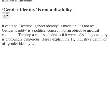
labelled a ‘disability’?
‘Gender Identity’ is not a disability.
It can’t be. Because ‘gender identity’ is made up. It’s not real.
Gender identity’ is a political concept, not an objective medical
condition. Treating a contested idea as if it were a disability category
is profoundly dangerous. Here I explain the TQ industry’s definition
of ‘gender identity’…