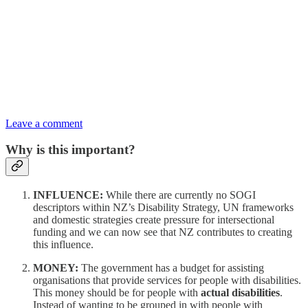
Leave a comment
Why is this important?
INFLUENCE:
While there are currently no SOGI
descriptors within NZ’s Disability Strategy, UN frameworks
and domestic strategies create pressure for intersectional
funding and we can now see that NZ contributes to creating
this influence.
MONEY:
The government has a budget for assisting
organisations that provide services for people with disabilities.
This money should be for people with
actual disabilities
.
Instead of wanting to be grouped in with people with