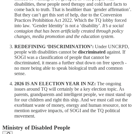
disabilities, these people need therapy and cold hard facts to
come back to truth. That is healthier than ‘gender affirmation’.
But they can’t get this sort of help, due to the Conversion
Practices Prohibition Act 2022. Which the TQ lobby forced
into law. ‘Gender Identity’ is not a ‘disability’.
It’s a social
contagion that has been artificially created through policy
changes, media promotion and the education system.
REDEFINING ‘DISCRIMINATION’:
Under UNCRPD,
people with disabilities cannot be
discriminated
against. If
SOGI was a classification of people that cannot be
discriminated, it means a further shut down on free speech -
no more being able to speak biological truth and common
sense.
2026 IS AN ELECTION YEAR IN NZ:
The ongoing
issues around TQ will certainly be a key election topic. As
parents, grandparents and intelligent people, we must stand up
for our children and right this ship. And we must call out the
exorbitant waste of money, energy and human resource, not to
mention negative impacts, of SOGI and the TQ political
movement.
Ministry of Disabled People