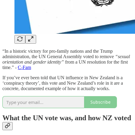
“In a historic victory for pro-family nations and the Trump
administration, the UN General Assembly voted to remove
“sexual
orientation and gender identity”
from a UN resolution for the first
time.” -
C-Fam
If you’ve ever been told that UN influence in New Zealand is a
‘conspiracy theory’, this vote and New Zealand’s role in it are a
concrete, documented example of how it actually works.
Subscribe
What the UN vote was, and how NZ voted