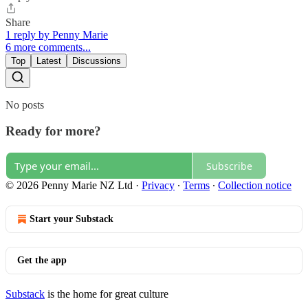
Share
1 reply by Penny Marie
6 more comments...
Top
Latest
Discussions
No posts
Ready for more?
Subscribe
© 2026 Penny Marie NZ Ltd
·
Privacy
∙
Terms
∙
Collection notice
Start your Substack
Get the app
Substack
is the home for great culture