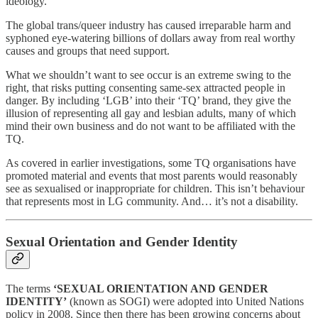
ideology.
The global trans/queer industry has caused irreparable harm and
syphoned eye-watering billions of dollars away from real worthy
causes and groups that need support.
What we shouldn’t want to see occur is an extreme swing to the
right, that risks putting consenting same-sex attracted people in
danger. By including ‘LGB’ into their ‘TQ’ brand, they give the
illusion of representing all gay and lesbian adults, many of which
mind their own business and do not want to be affiliated with the
TQ.
As covered in earlier investigations, some TQ organisations have
promoted material and events that most parents would reasonably
see as sexualised or inappropriate for children. This isn’t behaviour
that represents most in LG community. And… it’s not a disability.
Sexual Orientation and Gender Identity
The terms
‘SEXUAL ORIENTATION AND GENDER
IDENTITY’
(known as SOGI) were adopted into United Nations
policy in 2008. Since then there has been growing concerns about