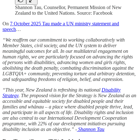
Shannon Tau, Counsellor, Permanent Mission of New
Zealand to the United Nations. Source: Facebook
On
7 October 2025 Tau made a UN ministry statement and
speech
…
“We reaffirm our commitment to working collaboratively with
Member States, civil society, and the UN system to deliver
meaningful outcomes for all. In our multilateral engagement on
human rights, we are particularly focused on advancing the rights
of persons with disabilities, advancing women and girls rights,
abolishing the death penalty, combating discrimination against the
LGBTQIA+ community, preventing torture and arbitrary detention,
and safeguarding freedoms of religion, belief, and expression.
“This year, New Zealand is refreshing its national
Disability
Strategy
. The proposed vision for the Strategy is New Zealand as an
accessible and equitable society for disabled people and their
families and whānau – a place where disabled people thrive, lead,
and participate in all aspects of life. Disability rights and inclusion
are also central to our International Development Cooperation
programme, with 22% of our development initiatives pursuing
disability inclusion as an objective.” -
Shannon Tau