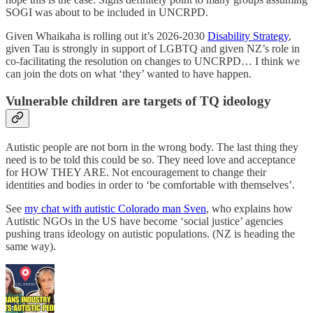
SOGI was about to be included in UNCRPD.
Given Whaikaha is rolling out it’s 2026-2030
Disability Strategy
,
given Tau is strongly in support of LGBTQ and given NZ’s role in
co-facilitating the resolution on changes to UNCRPD… I think we
can join the dots on what ‘they’ wanted to have happen.
Vulnerable children are targets of TQ ideology
Autistic people are not born in the wrong body. The last thing they
need is to be told this could be so. They need love and acceptance
for HOW THEY ARE. Not encouragement to change their
identities and bodies in order to ‘be comfortable with themselves’.
See
my chat with autistic Colorado man Sven
, who explains how
Autistic NGOs in the US have become ‘social justice’ agencies
pushing trans ideology on autistic populations. (NZ is heading the
same way).