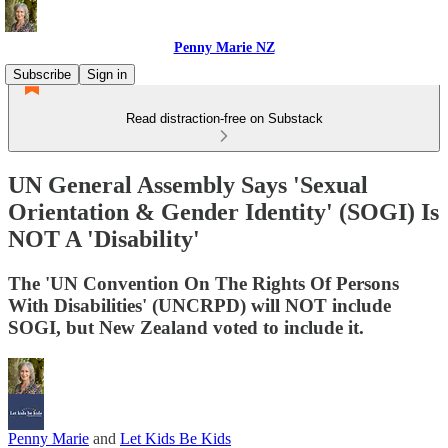
Penny Marie NZ
Subscribe
Sign in
Read distraction-free on Substack
UN General Assembly Says 'Sexual
Orientation & Gender Identity' (SOGI) Is
NOT A 'Disability'
The 'UN Convention On The Rights Of Persons
With Disabilities' (UNCRPD) will NOT include
SOGI, but New Zealand voted to include it.
Penny Marie
and
Let Kids Be Kids