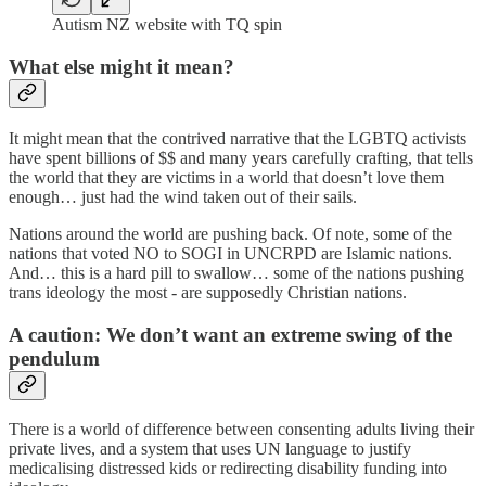
Autism NZ website with TQ spin
What else might it mean?
It might mean that the contrived narrative that the LGBTQ activists
have spent billions of $$ and many years carefully crafting, that tells
the world that they are victims in a world that doesn’t love them
enough… just had the wind taken out of their sails.
Nations around the world are pushing back. Of note, some of the
nations that voted NO to SOGI in UNCRPD are Islamic nations.
And… this is a hard pill to swallow… some of the nations pushing
trans ideology the most - are supposedly Christian nations.
A caution: We don’t want an extreme swing of the
pendulum
There is a world of difference between consenting adults living their
private lives, and a system that uses UN language to justify
medicalising distressed kids or redirecting disability funding into