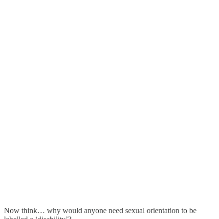
Now think… why would anyone need sexual orientation to be