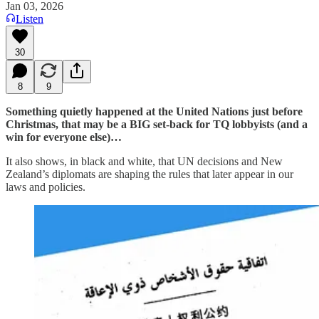
Jan 03, 2026
Listen
30
8
9
Something quietly happened at the United Nations just before
Christmas, that may be a BIG set-back for TQ lobbyists (and a
win for everyone else)…
It also shows, in black and white, that UN decisions and New
Zealand’s diplomats are shaping the rules that later appear in our
laws and policies.