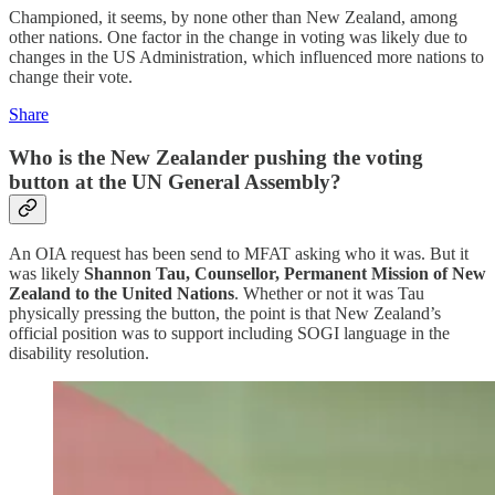
Championed, it seems, by none other than New Zealand, among
other nations. One factor in the change in voting was likely due to
changes in the US Administration, which influenced more nations to
change their vote.
Share
Who is the New Zealander pushing the voting
button at the UN General Assembly?
An OIA request has been send to MFAT asking who it was. But it
was likely
Shannon Tau, Counsellor, Permanent Mission of New
Zealand to the United Nations
. Whether or not it was Tau
physically pressing the button, the point is that New Zealand’s
official position was to support including SOGI language in the
disability resolution.