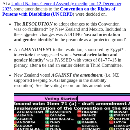
At a
United Nations General Assembly meeting on 12 December
2025
, some amendments to the
Convention on the Rights of
Persons with Disabilities (UNCRPD
)
were decided on.
The
RESOLUTION
to adopt changes to this Convention
was co-facilitated* by New Zealand and Mexico. Included in
the suggested changes was ADDING
‘sexual orientation
and gender identity’
in the preamble as a ‘protected ground’.
An
AMENDMENT
to the resolution, sponsored by Egypt* -
to
exclude
the suggested words
‘sexual orientation and
gender identity’
was PASSED with votes of 81–77–15 in
plenary, after a tie and an earlier defeat in Third Committee.
New Zealand voted
AGAINST the amendment
. (i.e. NZ
supported keeping SOGI language in the disability
resolution). See the voting record on this amendment: