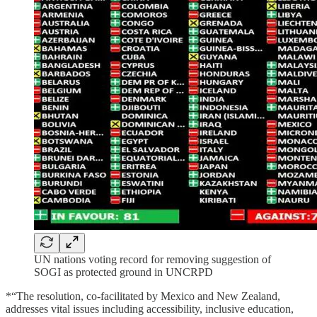
UN nations voting record for removing suggestion of
SOGI as protected ground in UNCRPD
*“The resolution, co-facilitated by Mexico and New Zealand,
addresses vital issues including accessibility, inclusive education,