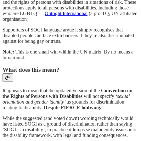
and the rights of persons with disabilities in situations of risk. These
protections apply to all persons with disabilities, including those
who are LGBTQ”. -
Outright International
(a pro-TQ, UN affiliated
organisation)
Supporters of SOGI language argue it simply recognises that
disabled people can face extra barriers if they’re also discriminated
against for being gay or trans.
Note:
This is one small win within the UN matrix. By no means a
turnaround.
What does this mean?
It appears to mean that the updated version of the
Convention on
the Rights of Persons with Disabilities
will not specify
‘sexual
orientation and gender identity’
as grounds for discrimination
relating to disability.
Despite FIERCE lobbying.
While the suggested (and voted down) wording technically would
have listed SOGI as a ground of discrimination rather than saying
‘SOGI is a disability’, in practice it lumps sexual identity issues into
the disability framework, with legal and funding consequences.