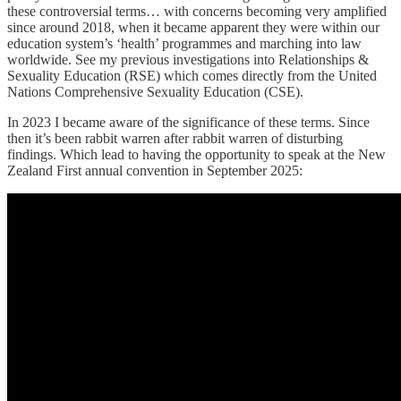
these controversial terms… with concerns becoming very amplified
since around 2018, when it became apparent they were within our
education system’s ‘health’ programmes and marching into law
worldwide. See my previous investigations into Relationships &
Sexuality Education (RSE) which comes directly from the United
Nations Comprehensive Sexuality Education (CSE).
In 2023 I became aware of the significance of these terms. Since
then it’s been rabbit warren after rabbit warren of disturbing
findings. Which lead to having the opportunity to speak at the New
Zealand First annual convention in September 2025: