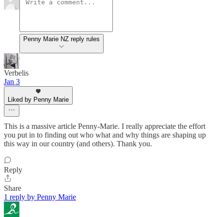
Penny Marie NZ reply rules
Verbelis
Jan 3
Liked by Penny Marie
This is a massive article Penny-Marie. I really appreciate the effort
you put in to finding out who what and why things are shaping up
this way in our country (and others). Thank you.
Reply
Share
1 reply by Penny Marie