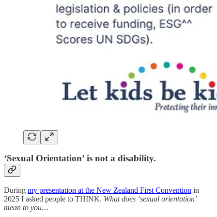
‘Sexual Orientation’ is not a disability.
During
my presentation at the New Zealand First Convention
in
2025 I asked people to THINK.
What does ‘sexual orientation’
mean to you…