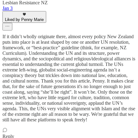
Lesbian Resistance NZ
Jan 3
Liked by Penny Marie
If it didn’t wholly originate there, almost every policy New Zealand
puts into place is at least shaped by one or another UN resolution,
framework, or “best-practice” guideline (think, for example, NZ
Curriculum). Understanding the UN and its structure, power
dynamics, and the sociopolitical and religious/ideological alliances is
essential to understanding the current global turmoil. The UNs
extreme left-wing, globalist social-engineering agenda isn’t a
conspiracy theory but trickles down into national law, education,
and cultural norms. Thank you for this article, Penny. It makes clear
that, for the sake of future generations it's no longer enough to just
coast along, saying “she’ll be right”. It won’t be. Only those on the
extreme left, who have little regard for culture, tradition, common
sense, individuality, or national sovereignty, applaud the UN’s
agenda. This, the UNs very visible alignment with Islam and the rise
of the extreme right are all reason to be wary. We're grateful that we
still have all these platforms to speak freely!
Reply