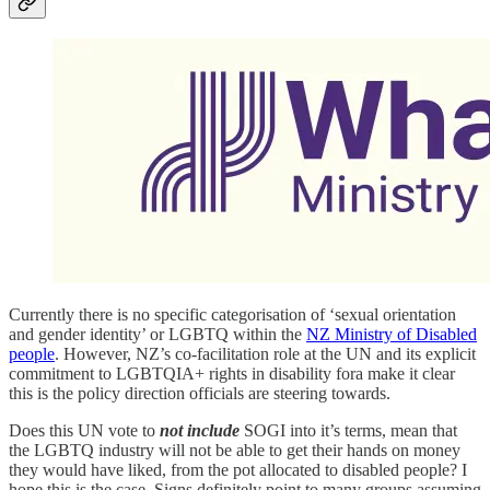
Currently there is no specific categorisation of ‘sexual orientation
and gender identity’ or LGBTQ within the
NZ Ministry of Disabled
people
. However, NZ’s co‑facilitation role at the UN and its explicit
commitment to LGBTQIA+ rights in disability fora make it clear
this is the policy direction officials are steering towards.
Does this UN vote to
not include
SOGI into it’s terms, mean that
the LGBTQ industry will not be able to get their hands on money
they would have liked, from the pot allocated to disabled people? I
hope this is the case. Signs definitely point to many groups assuming