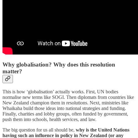
Why globalisation? Why does this resolution
matter?
This is how ‘globalisation’ actually works. First, UN bodies
normalise new terms like SOGI. Then diplomats from countries like
New Zealand champion them in resolutions. Next, ministries like
Whaikaha build those ideas into national strategies and funding.
Finally, charities and lobby groups, often funded by government,
push them into schools, health services, and law.
The big question for us all should be,
why is the United Nations
having such an influence in policy in New Zealand (or any