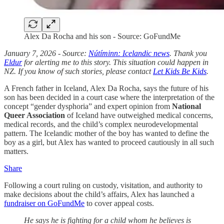
Alex Da Rocha and his son - Source: GoFundMe
January 7, 2026 - Source:
Nútíminn: Icelandic news
. Thank you
Eldur
for alerting me to this story. This situation could happen in
NZ. If you know of such stories, please contact
Let Kids Be Kids
.
A French father in Iceland, Alex Da Rocha, says the future of his
son has been decided in a court case where the interpretation of the
concept “gender dysphoria” and expert opinion from
National
Queer Association
of Iceland have outweighed medical concerns,
medical records, and the child’s complex neurodevelopmental
pattern. The Icelandic mother of the boy has wanted to define the
boy as a girl, but Alex has wanted to proceed cautiously in all such
matters.
Share
Following a court ruling on custody, visitation, and authority to
make decisions about the child’s affairs, Alex has launched a
fundraiser on GoFundMe
to cover appeal costs.
He says he is fighting for a child whom he believes is