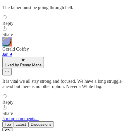
The father must be going through hell.
Reply
Share
Gerald Coffey
Jan 9
Liked by Penny Marie
It is vital we all stay strong and focused. We have a long struggle
ahead but there is no other option. Never a White flag.
Reply
Share
5 more comments...
Top
Latest
Discussions