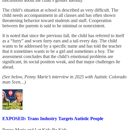
discussions about the child’s gender identity.
The child’s situation at school is described as very difficult. The
child needs accompaniment in all classes and has often shown
threatening behavior toward students and staff. Cooperation
between the parents is said to be minimal or nonexistent.
It is noted that since the previous fall, the child has referred to itself
as a “furry” and worn furry ears and a tail every day. The child
wants to be addressed by a specific name and has told the teacher
that it sometimes wants to be a girl and sometimes a boy. The
assessment concludes that the child’s emotional problems are
significant, its social position weak, and that major challenges lie
ahead.
(See below, Penny Marie’s interview in 2025 with Autistic Colorado
man Sven…)
EXPOSED: Trans Industry Targets Autistic People
Penny Marie
and
Let Kids Be Kids