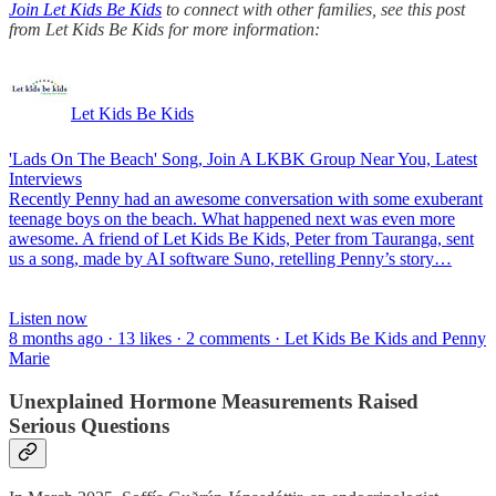
Join Let Kids Be Kids
to connect with other families, see this post
from Let Kids Be Kids for more information:
Let Kids Be Kids
'Lads On The Beach' Song, Join A LKBK Group Near You, Latest
Interviews
Recently Penny had an awesome conversation with some exuberant
teenage boys on the beach. What happened next was even more
awesome. A friend of Let Kids Be Kids, Peter from Tauranga, sent
us a song, made by AI software Suno, retelling Penny’s story…
Listen now
8 months ago · 13 likes · 2 comments · Let Kids Be Kids and Penny
Marie
Unexplained Hormone Measurements Raised
Serious Questions