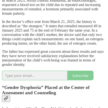
In March 2025, Soffía Guðrún Jónasdóttir, an endocrinologist,
requested a blood test on the child due to repeated and increasing
measurements of estradiol, a hormone primarily associated with
female puberty.
In the doctor’s office note from March 21, 2025, the history is
described as “the strangest.” It states that estradiol measured 49 in
January 2025 and 75 at the end of February the same year. In a
conversation with the child’s mother, the doctor said that only two
things could explain such measurements: on one hand, an estrogen-
producing tumor, on the other hand, the use of estrogen cream.
The father has expressed great concern about these results and says
they have never received satisfactory explanations before the
interpretation of the child’s well-being was framed in terms of
gender identity.
Subscribe
“Gender Dysphoria” Placed at the Center of
Assessment and Counseling