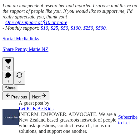
I am an independent researcher and reporter. I survive and thrive on
the support of people like you. If you would like to support me, I’d
really appreciate you, thank you!
-
One-off support of $10 or more
- Monthly support:
$10
,
$25
,
$50
,
$100
,
$250
,
$500
.
Social Media links
Share Penny Marie NZ
14
7
6
Share
Previous
Next
A guest post by
Let Kids Be Kids
INFORM. EMPOWER. ADVOCATE. We are a
Subscribe
New Zealand based grassroots network of people
to Let
who ask questions, conduct research, focus on
solutions, and support one another.