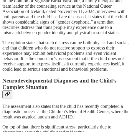
In the opinion of Sigríður Birna Valsdóttir, a family therapist and
team leader of the counseling service at the National Queer
Association of Iceland, dated November 11, 2024, interviews with
both parents and the child itself are discussed. It states that the child
shows considerable signs of “gender dysphoria,” a term that
describes distress that trans people may experience due to a
mismatch between gender identity and physical or social status.
The opinion states that such distress can be both physical and social,
and that children who do not receive support to express their
experience may exhibit behavioral problems and even violent
behavior. It is the counselor’s assessment that if the child does not
receive support to express itself as it currently experiences itself, it
could lead to serious emotional and behavioral problems.
Neurodevelopmental Diagnoses and the Child’s
Complex Situation
The assessment also states that the child has recently completed a
diagnostic process at the Children’s Mental Health Center, where the
result was atypical autism and ADHD.
On top of that, there is significant stress, particularly due to