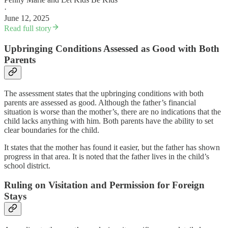
·
June 12, 2025
Read full story
Upbringing Conditions Assessed as Good with Both
Parents
The assessment states that the upbringing conditions with both
parents are assessed as good. Although the father’s financial
situation is worse than the mother’s, there are no indications that the
child lacks anything with him. Both parents have the ability to set
clear boundaries for the child.
It states that the mother has found it easier, but the father has shown
progress in that area. It is noted that the father lives in the child’s
school district.
Ruling on Visitation and Permission for Foreign
Stays