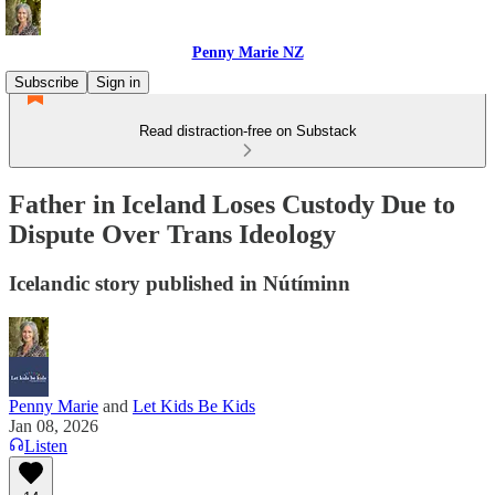
Penny Marie NZ
Subscribe
Sign in
Read distraction-free on Substack
Father in Iceland Loses Custody Due to
Dispute Over Trans Ideology
Icelandic story published in Nútíminn
Penny Marie
and
Let Kids Be Kids
Jan 08, 2026
Listen