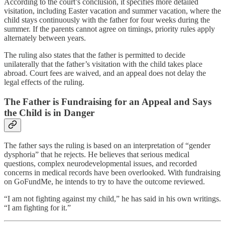
According to the court’s conclusion, it specifies more detailed
visitation, including Easter vacation and summer vacation, where the
child stays continuously with the father for four weeks during the
summer. If the parents cannot agree on timings, priority rules apply
alternately between years.
The ruling also states that the father is permitted to decide
unilaterally that the father’s visitation with the child takes place
abroad. Court fees are waived, and an appeal does not delay the
legal effects of the ruling.
The Father is Fundraising for an Appeal and Says
the Child is in Danger
The father says the ruling is based on an interpretation of “gender
dysphoria” that he rejects. He believes that serious medical
questions, complex neurodevelopmental issues, and recorded
concerns in medical records have been overlooked. With fundraising
on GoFundMe, he intends to try to have the outcome reviewed.
“I am not fighting against my child,” he has said in his own writings.
“I am fighting for it.”