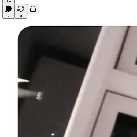
14
7
6