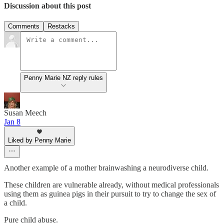
Discussion about this post
Comments
Restacks
Penny Marie NZ reply rules
Susan Meech
Jan 8
Liked by Penny Marie
Another example of a mother brainwashing a neurodiverse child.
These children are vulnerable already, without medical professionals
using them as guinea pigs in their pursuit to try to change the sex of
a child.
Pure child abuse.