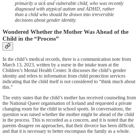
primarily a sick and vulnerable child, who was recently
diagnosed with atypical autism and ADHD, rather
than a child who should be drawn into irreversible
decisions about gender identity.
Wondered Whether the Mother Was Ahead of the
Child in the “Process”
In the child’s medical records, there is a communication note from
March 13, 2023, written by a nurse in the intake team at the
Children’s Mental Health Center. It discusses the child’s gender
identity and refers to information from child protection services
indicating that the child itself is not considered to “think much about
this.”
The entry states that the child’s mother has received counseling from
the National Queer organisation of Iceland and requested a private
changing room for the child in school sports. In conversations, the
question was raised whether the mother might be ahead of the child
in the process. This is recorded as a concern, and it is noted that the
parents disagree on approaches, that their divorce has been difficult,
and that it is necessary to better encompass the family as a whole.