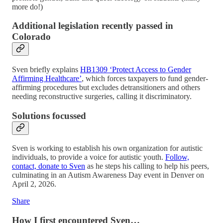
more do!)
Additional legislation recently passed in
Colorado
Sven briefly explains
HB1309 ‘Protect Access to Gender
Affirming Healthcare’
, which forces taxpayers to fund gender-
affirming procedures but excludes detransitioners and others
needing reconstructive surgeries, calling it discriminatory.
Solutions focussed
Sven is working to establish his own organization for autistic
individuals, to provide a voice for autistic youth.
Follow,
contact, donate to Sven
as he steps his calling to help his peers,
culminating in an Autism Awareness Day event in Denver on
April 2, 2026.
Share
How I first encountered Sven…