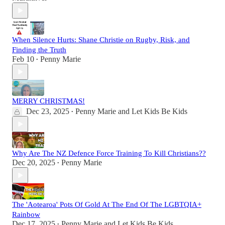
When Silence Hurts: Shane Christie on Rugby, Risk, and
Finding the Truth
Feb 10
Penny Marie
•
MERRY CHRISTMAS!
Dec 23, 2025
Penny Marie
and
Let Kids Be Kids
•
Why Are The NZ Defence Force Training To Kill Christians??
Dec 20, 2025
Penny Marie
•
The 'Aotearoa' Pots Of Gold At The End Of The LGBTQIA+
Rainbow
Dec 17, 2025
Penny Marie
and
Let Kids Be Kids
•