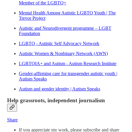
Member of the LGBTQ+
Mental Health Among Autistic LGBTQ Youth | The
Trevor Project
Autistic and Neurodivergent programme – LGBT
Foundation
LGBTQ - Autistic Self Advocacy Network
Autistic Women & Nonbinary Network (AWN)
LGBTQIA+ and Autism - Autism Research Institute
Gender-affirming care for transgender autistic youth |
Autism Speaks
Autism and gender identity | Autism Speaks
Help grassroots, independent journalism
Share
If you appreciate my work, please subscribe and share