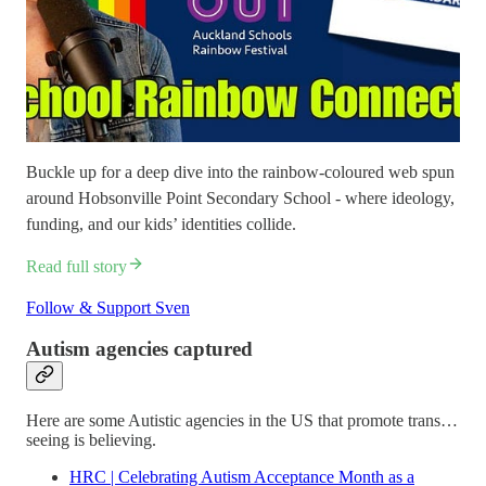
Buckle up for a deep dive into the rainbow-coloured web spun
around Hobsonville Point Secondary School - where ideology,
funding, and our kids’ identities collide.
Read full story
Follow & Support Sven
Autism agencies captured
Here are some Autistic agencies in the US that promote trans…
seeing is believing.
HRC | Celebrating Autism Acceptance Month as a