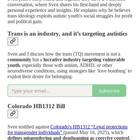
conversation, where Sven shares his first-hand and deeply
personal experience and insights. He explains why he believes
trans ideology exploits autistic youth's social struggles for profit
and political gain.
Trans is an industry, and it’s targeting autistics
Sven and I discuss how the trans (TQ) movement is not a
community
but a
lucrative industry targeting vulnerable
youth
, especially those with autism, ADHD, or other
neurodiverse conditions, using strategies like ‘love bombing’ to
exploit their desire for belonging.
Subscribe
Colorado HB1312 Bill
Sven testified against
Colorado's HB1312 “Legal protections
for transgender individuals”
(passed May 16, 2025), which
defines misgendering and deadnaming as coercive control
,