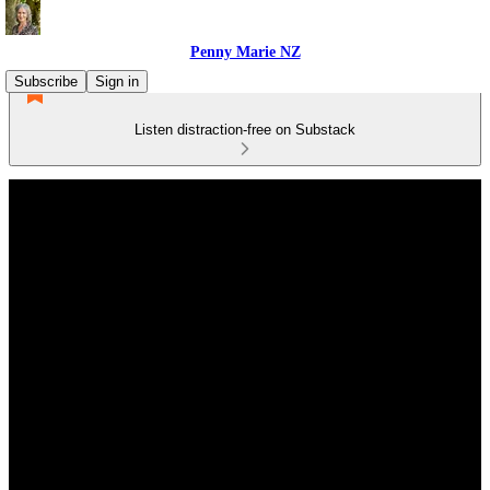
Penny Marie NZ
Subscribe
Sign in
Listen distraction-free on Substack