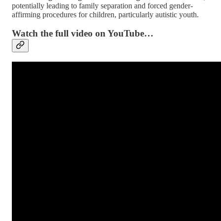
potentially leading to family separation and forced gender-
affirming procedures for children, particularly autistic youth.
Watch the full video on YouTube…