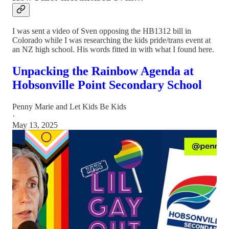
I was sent a video of Sven opposing the HB1312 bill in
Colorado while I was researching the kids pride/trans event at
an NZ high school. His words fitted in with what I found here.
Unpacking the Rainbow Agenda at
Hobsonville Point Secondary School
Penny Marie
and
Let Kids Be Kids
·
May 13, 2025