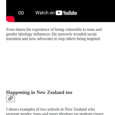
Sven shares his experience of being vulnerable to trans and
gender ideology influences. He narrowly avoided social
transition and now advocates to stop others being targeted.
Happening in New Zealand too
I shows examples of two schools in New Zealand who
promote gender, trans and queer ideology on students (many