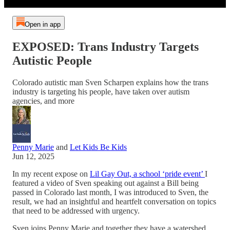
Open in app
EXPOSED: Trans Industry Targets
Autistic People
Colorado autistic man Sven Scharpen explains how the trans
industry is targeting his people, have taken over autism
agencies, and more
Penny Marie
and
Let Kids Be Kids
Jun 12, 2025
In my recent expose on
Lil Gay Out, a school ‘pride event’
I
featured a video of Sven speaking out against a Bill being
passed in Colorado last month, I was introduced to Sven, the
result, we had an insightful and heartfelt conversation on topics
that need to be addressed with urgency.
Sven joins Penny Marie and together they have a watershed