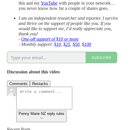
this and my
YouTube
with people in your network…
you never know how far a couple of shares goes.
I am an independent researcher and reporter. I survive
and thrive on the support of people like you. If you
would like to support me, I’d really appreciate you,
thank you!
-
One-off support of $10 or more
- Monthly support:
$10
,
$25
,
$50
,
$100
Subscribe
Discussion about this video
Comments
Restacks
Penny Marie NZ reply rules
Recent Posts