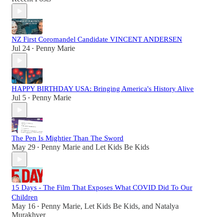
NZ First Coromandel Candidate VINCENT ANDERSEN
Jul 24
Penny Marie
•
HAPPY BIRTHDAY USA: Bringing America's History Alive
Jul 5
Penny Marie
•
The Pen Is Mightier Than The Sword
May 29
Penny Marie
and
Let Kids Be Kids
•
15 Days - The Film That Exposes What COVID Did To Our
Children
May 16
Penny Marie
,
Let Kids Be Kids
, and
Natalya
•
Murakhver