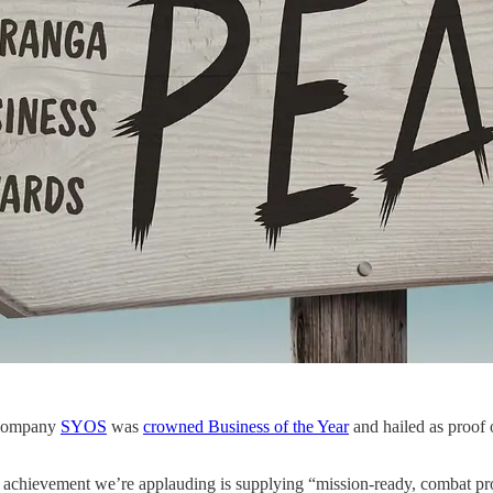
 company
SYOS
was
crowned Business of the Year
and hailed as proof 
ip achievement we’re applauding is supplying “mission‑ready, combat p