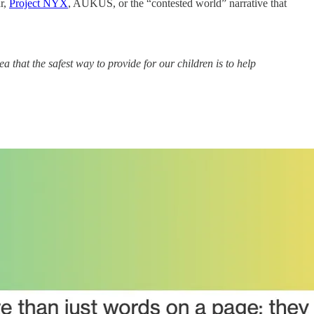
ar,
Project NYX
, AUKUS, or the “contested world” narrative that
a that the safest way to provide for our children is to help