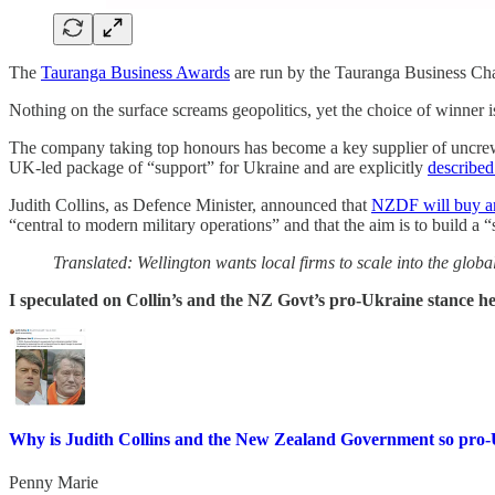
The
Tauranga Business Awards
are run by the Tauranga Business Ch
Nothing on the surface screams geopolitics, yet the choice of winner is
The company taking top honours has become a key supplier of uncrewe
UK‑led package of “support” for Ukraine and are explicitly
described
Judith Collins, as Defence Minister, announced that
NZDF will buy an
“central to modern military operations” and that the aim is to build a 
Translated: Wellington wants local firms to scale into the globa
I speculated on Collin’s and the NZ Govt’s pro-Ukraine stance 
Why is Judith Collins and the New Zealand Government so pro
Penny Marie