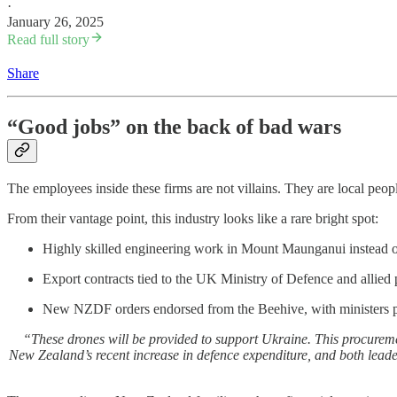
·
January 26, 2025
Read full story
Share
“Good jobs” on the back of bad wars
The employees inside these firms are not villains. They are local peop
From their vantage point, this industry looks like a rare bright spot:
Highly skilled engineering work in Mount Maunganui instead o
Export contracts tied to the UK Ministry of Defence and allied 
New NZDF orders endorsed from the Beehive, with ministers p
“These drones will be provided to support Ukraine. This procureme
New Zealand’s recent increase in defence expenditure, and both lead