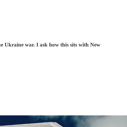
e Ukraine war. I ask how this sits with New