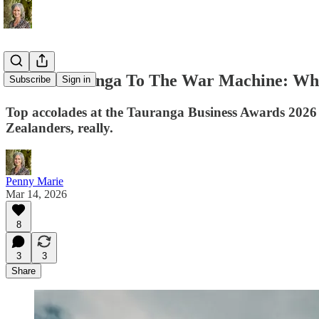
From Tauranga To The War Machine: Wha
Subscribe
Sign in
Top accolades at the Tauranga Business Awards 2026 g
Zealanders, really.
Penny Marie
Mar 14, 2026
8
3
3
Share