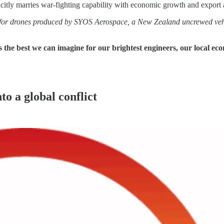
icitly marries war‑fighting capability with economic growth and export 
or drones produced by SYOS Aerospace, a New Zealand uncrewed vehi
is the best we can imagine for our brightest engineers, our local e
o a global conflict