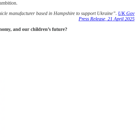
ambition.
cle manufacturer based in Hampshire to support Ukraine”.
UK Gov
Press Release, 21 April 2025
conomy, and our children’s future?