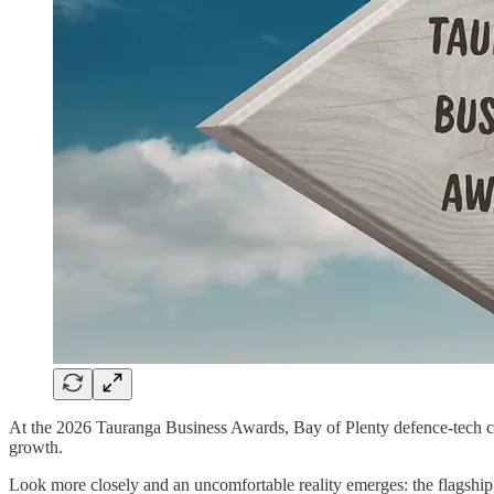
At the 2026 Tauranga Business Awards, Bay of Plenty defence‑tech
growth.
Look more closely and an uncomfortable reality emerges: the flagsh