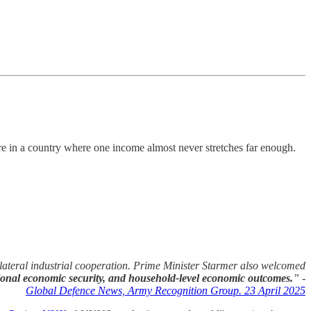
ture in a country where one income almost never stretches far enough.
ilateral industrial cooperation. Prime Minister Starmer also welcomed
ional economic security, and household-level economic outcomes.
” -
Global Defence News, Army Recognition Group. 23 April 2025