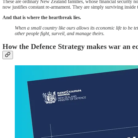
These are ordinary New Zealand families, whose financial security no
now justifies constant re‑armament. They are simply surviving inside 
And that is where the heartbreak lies.
When a small country like ours allows its economic life to be te
other people fight, surveil, and manage theirs.
How the Defence Strategy makes war an e