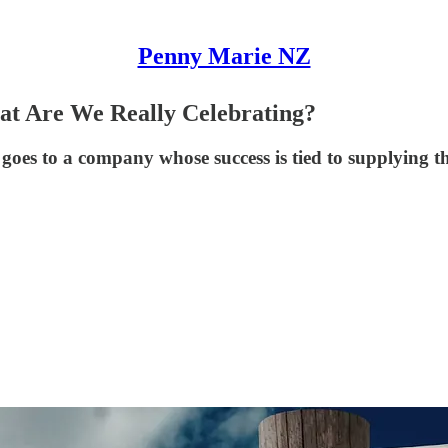
Penny Marie NZ
t Are We Really Celebrating?
oes to a company whose success is tied to supplying th