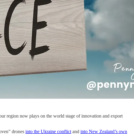
our region now plays on the world stage of innovation and export
roven” drones
into the Ukraine conflict
and
into New Zealand’s own