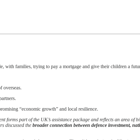
le, with families, trying to pay a mortgage and give their children a fu
f overseas.
partners.
romising “economic growth” and local resilience.
nt forms part of the UK’s assistance package and reflects an area of b
ers discussed the
broader connection between defence investment, nat