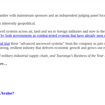
amber with mainstream sponsors and an independent judging panel foc
 inherently geopolitical.
d systems across air, land and sea to foreign militaries and now to t
 by both governments as combat‑tested systems that have already seen o
d trial
these “advanced uncrewed systems” from the company as part of 
“strong, resilient industry that delivers economic growth and grows our 
l military‑industrial supply chain, and Tauranga’s Business of the Year 
here…
-Ukraine?