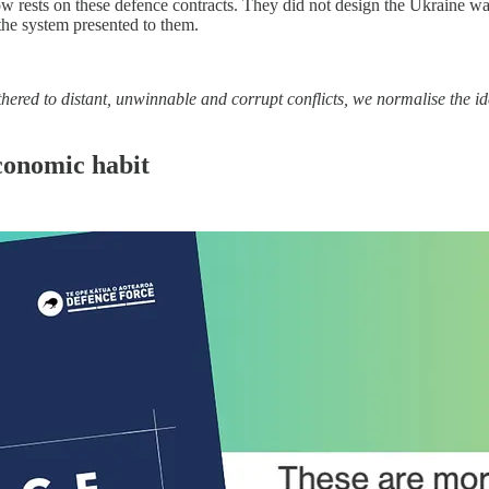
w rests on these defence contracts. They did not design the Ukraine w
the system presented to them.
thered to distant, unwinnable and corrupt conflicts, we normalise the ide
conomic habit