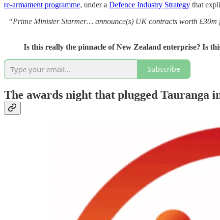
re‑armament programme
, under a
Defence Industry Strategy
that expl
“Prime Minister Starmer… announce(s) UK contracts worth £30m f
Is this really the pinnacle of New Zealand enterprise? Is th
Subscribe
The awards night that plugged Tauranga int