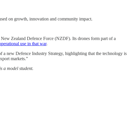
used on growth, innovation and community impact.
he New Zealand Defence Force (NZDF). Its drones form part of a
perational use in that war
.
a new Defence Industry Strategy, highlighting that the technology is
export markets.”
is a model student.