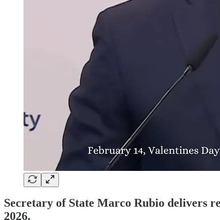
Secretary of State Marco Rubio delivers 
2026.