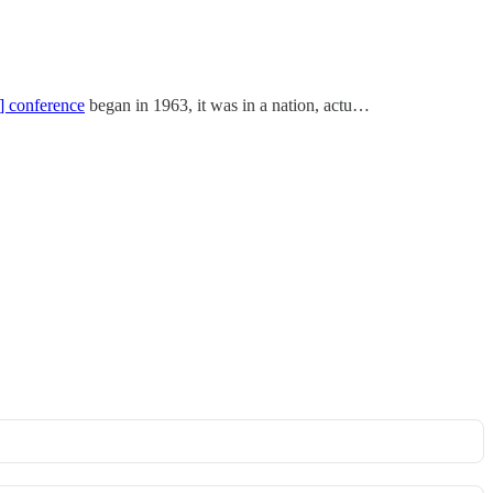
] conference
began in 1963, it was in a nation, actu…