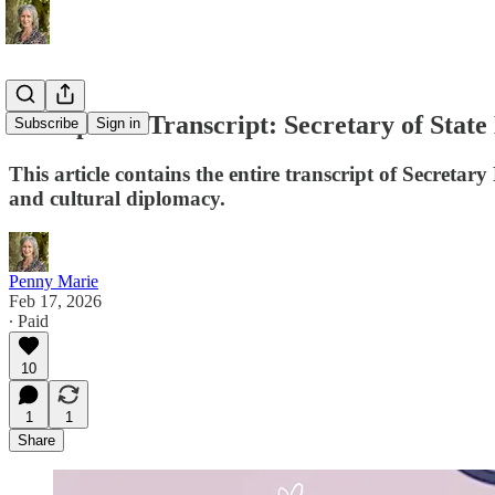
Full Speech Transcript: Secretary of Sta
Subscribe
Sign in
This article contains the entire transcript of Secretar
and cultural diplomacy.
Penny Marie
Feb 17, 2026
∙ Paid
10
1
1
Share