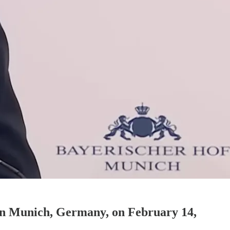
 in Munich, Germany, on February 14,