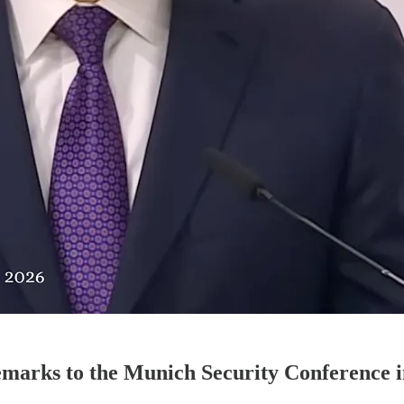
remarks to the Munich Security Conference