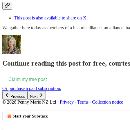
This post is also available to share on X
.
We gather here today as members of a historic alliance, an alliance 
Continue reading this post for free, court
Claim my free post
Or purchase a paid subscription.
Previous
Next
© 2026 Penny Marie NZ Ltd
·
Privacy
∙
Terms
∙
Collection notice
Start your Substack