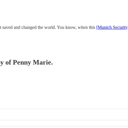
that saved and changed the world. You know, when this
[Munich Security
esy of Penny Marie.