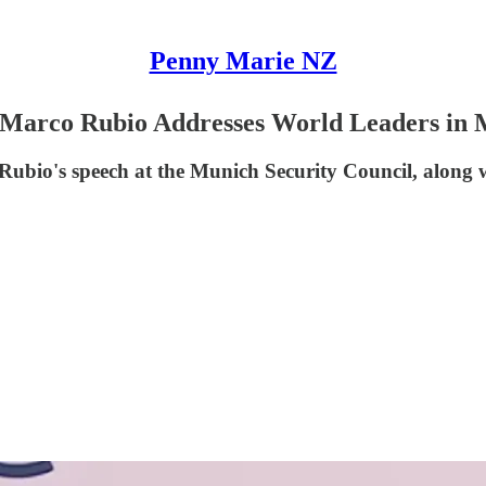
Penny Marie NZ
te Marco Rubio Addresses World Leaders in 
y Rubio's speech at the Munich Security Council, along w