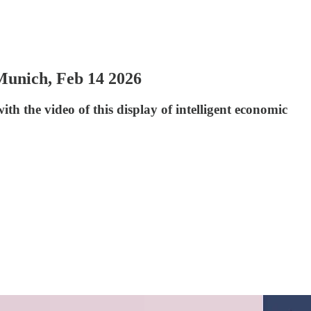
Munich, Feb 14 2026
ith the video of this display of intelligent economic