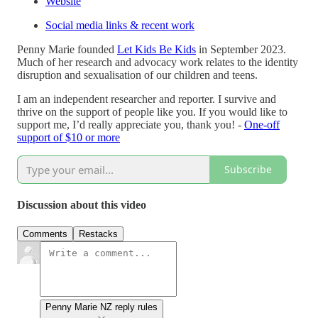
Website
Social media links & recent work
Penny Marie founded
Let Kids Be Kids
in September 2023.
Much of her research and advocacy work relates to the identity
disruption and sexualisation of our children and teens.
I am an independent researcher and reporter. I survive and
thrive on the support of people like you. If you would like to
support me, I’d really appreciate you, thank you! -
One-off
support of $10 or more
Subscribe
Discussion about this video
Comments
Restacks
Penny Marie NZ reply rules