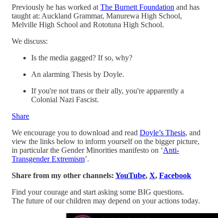
Previously he has worked at
The Burnett Foundation
and has
taught at: Auckland Grammar, Manurewa High School,
Melville High School and Rototuna High School.
We discuss:
Is the media gagged? If so, why?
An alarming Thesis by Doyle.
If you're not trans or their ally, you're apparently a
Colonial Nazi Fascist.
Share
We encourage you to download and read
Doyle’s Thesis
, and
view the links below to inform yourself on the bigger picture,
in particular the Gender Minorities manifesto on ‘
Anti-
Transgender Extremism
’.
Share from my other channels:
YouTube
,
X
,
Facebook
Find your courage and start asking some BIG questions.
The future of our children may depend on your actions today.