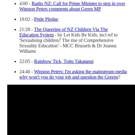
4:00 -
Radio NZ: Call for Prime Minister to step in over
Winston Peters comments about Green MP
18:02 -
Pride Pledge
21:28 -
The Queering of NZ Children Via The
Education System
- by Let Kids Be Kids, incl ref to
'Sexualising children? The rise of Comprehensive
Sexuality Education’ - MCC Brussels & Dr Joanna
Williams
22:05 -
Rainbow Tick, Toitu Takatapui
24:40 -
Winston Peters: I'm asking the mainstream media
why won't you do your job and question the Greens
?