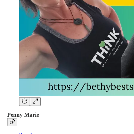
Penny Marie