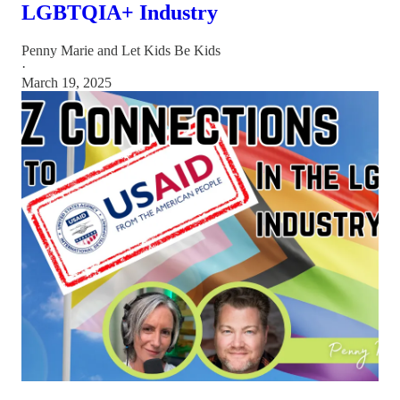
LGBTQIA+ Industry
Penny Marie
and
Let Kids Be Kids
·
March 19, 2025