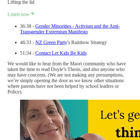
Lifting the lid
Listen now
36:38 -
Gender Minorities - Activism and the Anti-
Transgender Extremism Manifesto
46:33 -
NZ Green Party
's Rainbow Strategy
51:34 -
Contact Let Kids Be Kids
We would like to hear from the Maori community who have
taken the time to read Doyle’s Thesis, and also anyone who
may have concerns. (We are not making any presumptions,
we’re simply opening the door as we know other situations
where parents have not been helped by school leaders or
Police).