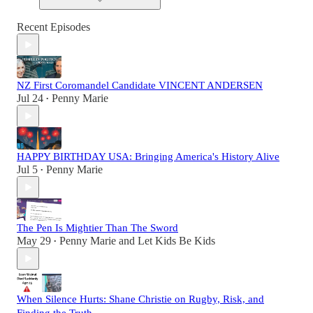
Recent Episodes
NZ First Coromandel Candidate VINCENT ANDERSEN
Jul 24
Penny Marie
•
HAPPY BIRTHDAY USA: Bringing America's History Alive
Jul 5
Penny Marie
•
The Pen Is Mightier Than The Sword
May 29
Penny Marie
and
Let Kids Be Kids
•
When Silence Hurts: Shane Christie on Rugby, Risk, and