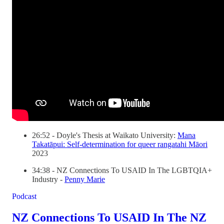
26:52 - Doyle's Thesis at Waikato University:
Mana
Takatāpui: Self-determination for queer rangatahi Māori
2023
34:38 - NZ Connections To USAID In The LGBTQIA+
Industry -
Penny Marie
Podcast
NZ Connections To USAID In The NZ