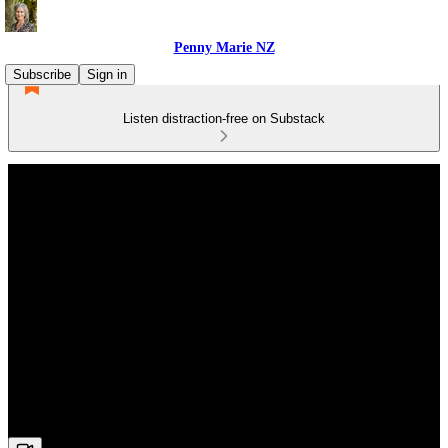
Penny Marie NZ
Subscribe
Sign in
Listen distraction-free on Substack