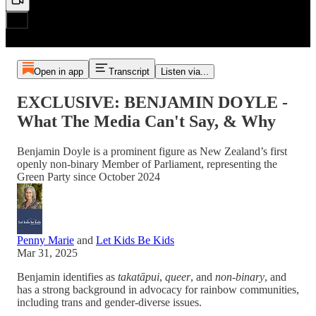
Open in app
Transcript
Listen via...
EXCLUSIVE: BENJAMIN DOYLE -
What The Media Can't Say, & Why
Benjamin Doyle is a prominent figure as New Zealand’s first
openly non-binary Member of Parliament, representing the
Green Party since October 2024
Penny Marie
and
Let Kids Be Kids
Mar 31, 2025
Benjamin identifies as
takatāpui
,
queer
, and
non-binary
, and
has a strong background in advocacy for rainbow communities,
including trans and gender-diverse issues.