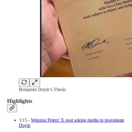
Benjamin Doyle’s Thesis
Highlights
3:15 -
Winston Peters' X post asking media to investigate
Doyle