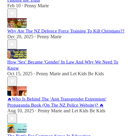
Finding the Truth
Feb 10
Penny Marie
•
Why Are The NZ Defence Force Training To Kill Christians??
Dec 20, 2025
Penny Marie
•
How 'Sex' Became 'Gender' In Law And Why We Need To
Know
Oct 15, 2025
Penny Marie
and
Let Kids Be Kids
•
🔥Who Is Behind The 'Anti Transgender Extremism'
Propaganda Book (On The NZ Police Website)? 🔥
Aug 10, 2025
Penny Marie
and
Let Kids Be Kids
•