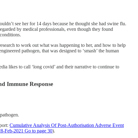
uldn’t see her for 14 days because he thought she had swine flu.
egarded by medical professionals, even though they found
 conditions.
research to work out what was happening to her, and how to help
is engineered pathogen, that was designed to ‘smash’ the human
a likes to call ‘long covid’ and their narrative to continue to
 and Immune Response
 pathogen.
port:
Cumulative Analysis Of Post-Authorisation Adverse Event
8-Feb-2021 Go to page 30
).