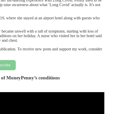
r life-altering experience with Long Covid. Penny used to be
lp raise awareness about what ‘Long Covid’ actually is. It’s not
19, where she stayed at an airport hotel along with guests who
 became unwell with a raft of symptoms, starting with loss of
nditions on her holiday. A nurse who visited her in her hotel said
y and chest.
blication. To receive new posts and support my work, consider
scribe
os of MoneyPenny’s conditions