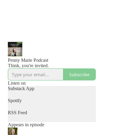
Penny Marie Podcast
Think, you're invited.
Subscribe
Listen on
Substack App
Spotify
RSS Feed
Appears in episode