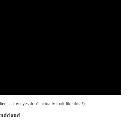
lters… my eyes don’t actually look like this!!)
undcloud