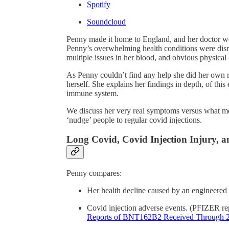
Spotify
Soundcloud
Penny made it home to England, and her doctor wo
Penny’s overwhelming health conditions were disr
multiple issues in her blood, and obvious physical
As Penny couldn’t find any help she did her own 
herself. She explains her findings in depth, of th
immune system.
We discuss her very real symptoms versus what medi
‘nudge’ people to regular covid injections.
Long Covid, Covid Injection Injury,
Penny compares:
Her health decline caused by an engineered
Covid injection adverse events. (PFIZER re
Reports of BNT162B2 Received Through 2