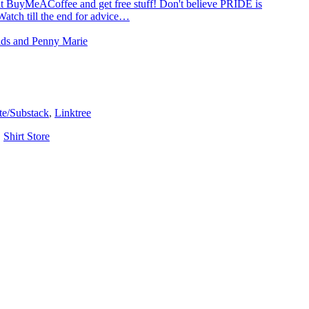
t BuyMeACoffee and get free stuff! Don't believe PRIDE is
Watch till the end for advice…
Kids and Penny Marie
te/Substack
,
Linktree
,
Shirt Store