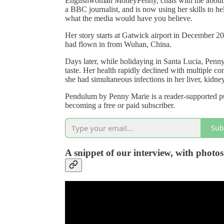
Englishwoman MoneyPenny, chats with me about he
a BBC journalist, and is now using her skills to he
what the media would have you believe.
Her story starts at Gatwick airport in December 20
had flown in from Wuhan, China.
Days later, while holidaying in Santa Lucia, Penny
taste. Her health rapidly declined with multiple co
she had simultaneous infections in her liver, kidne
Pendulum by Penny Marie is a reader-supported pu
becoming a free or paid subscriber.
Sub
A snippet of our interview, with phot