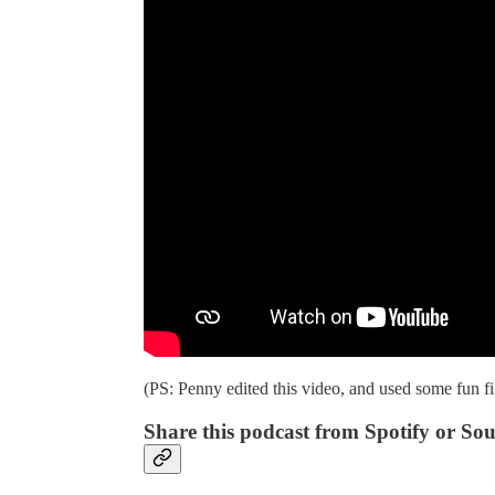
(PS: Penny edited this video, and used some fun fi
Share this podcast from Spotify or So