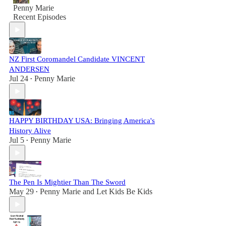
Penny Marie
Recent Episodes
NZ First Coromandel Candidate VINCENT
ANDERSEN
Jul 24
Penny Marie
•
HAPPY BIRTHDAY USA: Bringing America's
History Alive
Jul 5
Penny Marie
•
The Pen Is Mightier Than The Sword
May 29
Penny Marie
and
Let Kids Be Kids
•