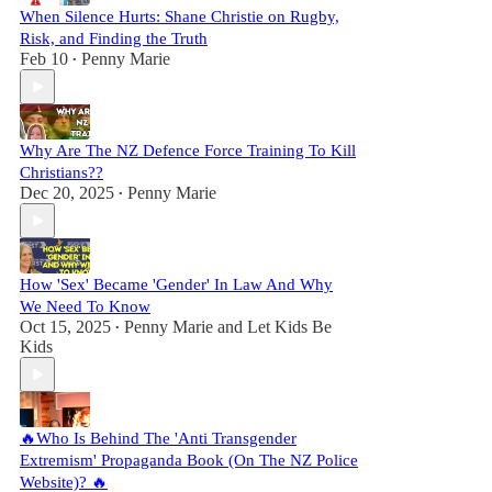
When Silence Hurts: Shane Christie on Rugby,
Risk, and Finding the Truth
Feb 10
Penny Marie
•
Why Are The NZ Defence Force Training To Kill
Christians??
Dec 20, 2025
Penny Marie
•
How 'Sex' Became 'Gender' In Law And Why
We Need To Know
Oct 15, 2025
Penny Marie
and
Let Kids Be
•
Kids
🔥Who Is Behind The 'Anti Transgender
Extremism' Propaganda Book (On The NZ Police
Website)? 🔥