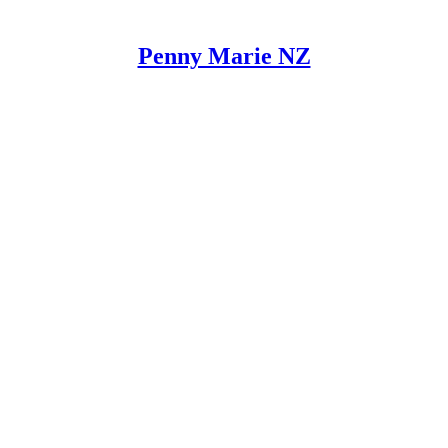
Penny Marie NZ