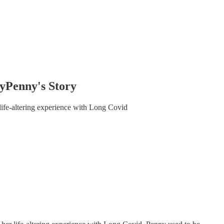
Penny's Story
ife-altering experience with Long Covid