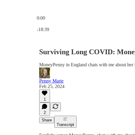
0:00
Current time: 0:00 / Total time: -18:39
-18:39
Surviving Long COVID: Money
MoneyPenny in England chats with me about her l
Penny Marie
Feb 25, 2024
1
2
Share
Transcript