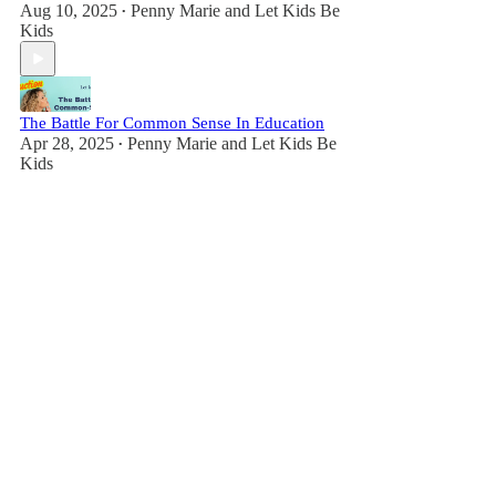
Aug 10, 2025
Penny Marie
and
Let Kids Be
•
Kids
The Battle For Common Sense In Education
Apr 28, 2025
Penny Marie
and
Let Kids Be
•
Kids