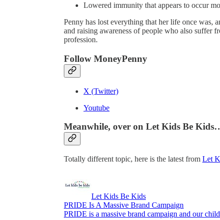
Lowered immunity that appears to occur mor
Penny has lost everything that her life once was,
and raising awareness of people who also suffer f
profession.
Follow MoneyPenny
X (Twitter)
Youtube
Meanwhile, over on Let Kids Be Kids
Totally different topic, here is the latest from
Let K
Let Kids Be Kids
PRIDE Is A Massive Brand Campaign
PRIDE is a massive brand campaign and our childr