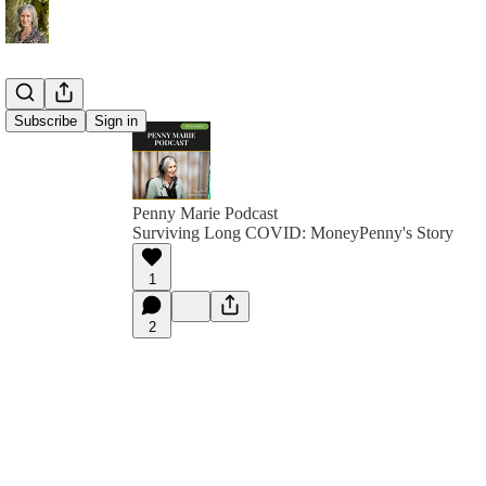
Subscribe
Sign in
Penny Marie Podcast
Surviving Long COVID: MoneyPenny's Story
1
2