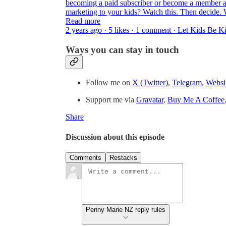
becoming a paid subscriber or become a member a
marketing to your kids? Watch this. Then decide. 
Read more
2 years ago · 5 likes · 1 comment · Let Kids Be 
Ways you can stay in touch
Follow me on
X (Twitter)
,
Telegram
,
Websi
Support me via
Gravatar
,
Buy Me A Coffee
Share
Discussion about this episode
Comments
Restacks
Penny Marie NZ reply rules