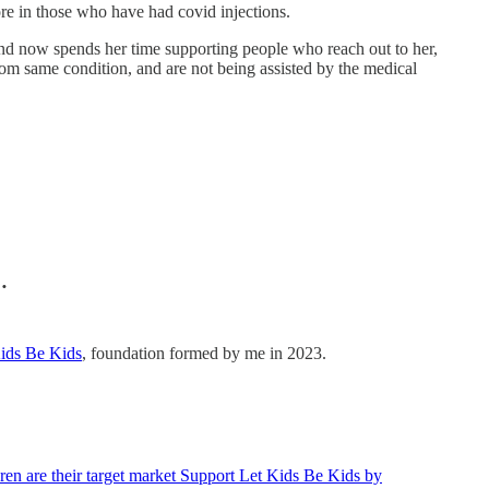
e in those who have had covid injections.
 and now spends her time supporting people who reach out to her,
rom same condition, and are not being assisted by the medical
…
ids Be Kids
, foundation formed by me in 2023.
en are their target market Support Let Kids Be Kids by