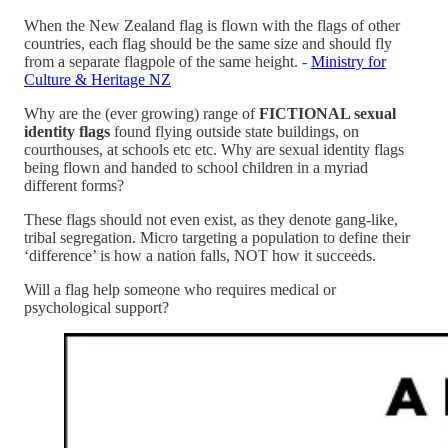
When the New Zealand flag is flown with the flags of other
countries, each flag should be the same size and should fly
from a separate flagpole of the same height. -
Ministry for
Culture & Heritage NZ
Why are the (ever growing) range of
FICTIONAL sexual
identity flags
found flying outside state buildings, on
courthouses, at schools etc etc. Why are sexual identity flags
being flown and handed to school children in a myriad
different forms?
These flags should not even exist, as they denote gang-like,
tribal segregation. Micro targeting a population to define their
‘difference’ is how a nation falls, NOT how it succeeds.
Will a flag help someone who requires medical or
psychological support?