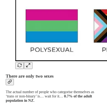
There are only two sexes
The actual number of people who categorise themselves as
‘trans or non-binary’ is… wait for it…
0.7% of the adult
population in NZ
.