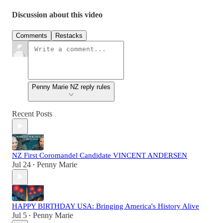
Discussion about this video
Comments
Restacks
Penny Marie NZ reply rules
Recent Posts
NZ First Coromandel Candidate VINCENT ANDERSEN
Jul 24
Penny Marie
•
HAPPY BIRTHDAY USA: Bringing America's History Alive
Jul 5
Penny Marie
•