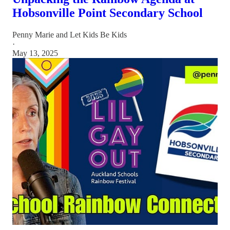
Hobsonville Point Secondary School
Penny Marie
and
Let Kids Be Kids
·
May 13, 2025