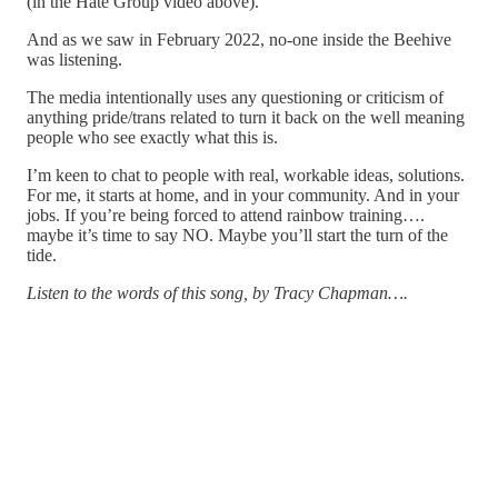
(in the Hate Group video above).
And as we saw in February 2022, no-one inside the Beehive
was listening.
The media intentionally uses any questioning or criticism of
anything pride/trans related to turn it back on the well meaning
people who see exactly what this is.
I’m keen to chat to people with real, workable ideas, solutions.
For me, it starts at home, and in your community. And in your
jobs. If you’re being forced to attend rainbow training….
maybe it’s time to say NO. Maybe you’ll start the turn of the
tide.
Listen to the words of this song, by Tracy Chapman….