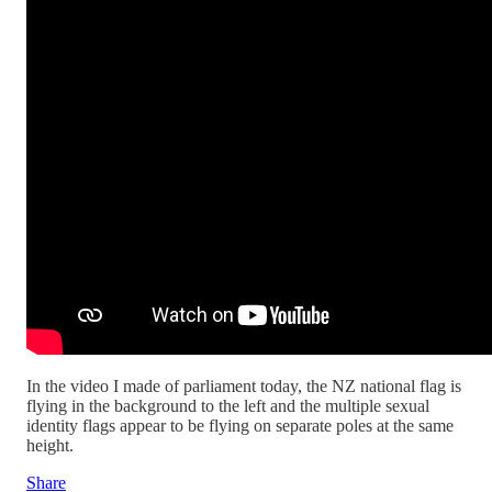
In the video I made of parliament today, the NZ national flag is
flying in the background to the left and the multiple sexual
identity flags appear to be flying on separate poles at the same
height.
Share