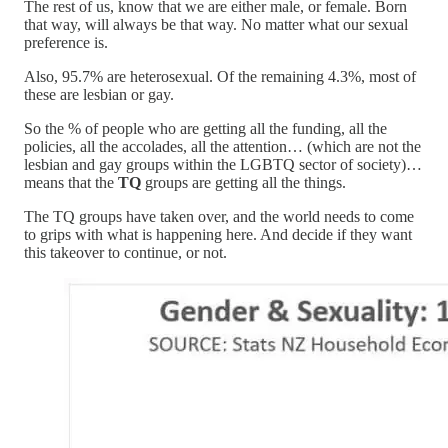
The rest of us, know that we are either male, or female. Born
that way, will always be that way. No matter what our sexual
preference is.
Also, 95.7% are heterosexual. Of the remaining 4.3%, most of
these are lesbian or gay.
So the % of people who are getting all the funding, all the
policies, all the accolades, all the attention… (which are not the
lesbian and gay groups within the LGBTQ sector of society)…
means that the
TQ
groups are getting all the things.
The TQ groups have taken over, and the world needs to come
to grips with what is happening here. And decide if they want
this takeover to continue, or not.