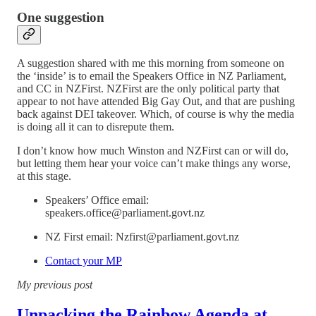
One suggestion
A suggestion shared with me this morning from someone on
the ‘inside’ is to email the Speakers Office in NZ Parliament,
and CC in NZFirst. NZFirst are the only political party that
appear to not have attended Big Gay Out, and that are pushing
back against DEI takeover. Which, of course is why the media
is doing all it can to disrepute them.
I don’t know how much Winston and NZFirst can or will do,
but letting them hear your voice can’t make things any worse,
at this stage.
Speakers’ Office email:
speakers.office@parliament.govt.nz
NZ First email: Nzfirst@parliament.govt.nz
Contact your MP
My previous post
Unpacking the Rainbow Agenda at