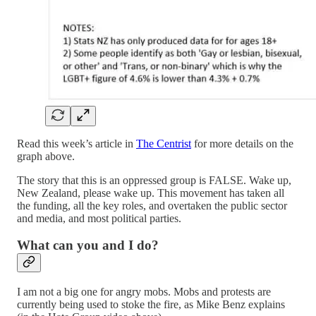
Read this week’s article in
The Centrist
for more details on the
graph above.
The story that this is an oppressed group is FALSE. Wake up,
New Zealand, please wake up. This movement has taken all
the funding, all the key roles, and overtaken the public sector
and media, and most political parties.
What can you and I do?
I am not a big one for angry mobs. Mobs and protests are
currently being used to stoke the fire, as Mike Benz explains