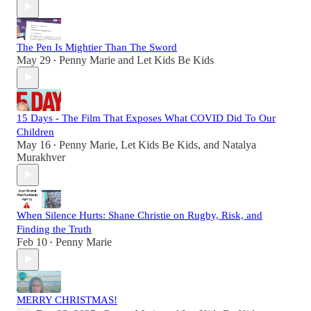
The Pen Is Mightier Than The Sword
May 29
Penny Marie
and
Let Kids Be Kids
•
15 Days - The Film That Exposes What COVID Did To Our
Children
May 16
Penny Marie
,
Let Kids Be Kids
, and
Natalya
•
Murakhver
When Silence Hurts: Shane Christie on Rugby, Risk, and
Finding the Truth
Feb 10
Penny Marie
•
MERRY CHRISTMAS!