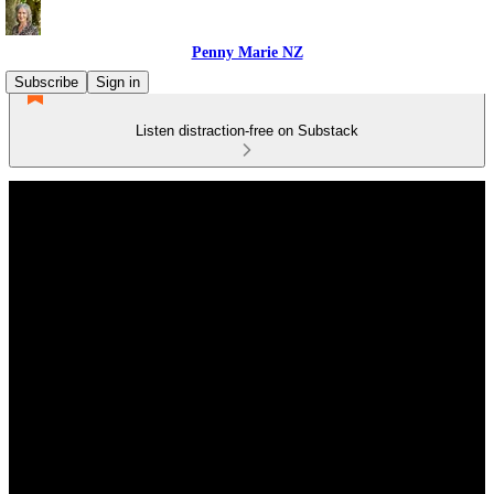
Penny Marie NZ
Subscribe
Sign in
Listen distraction-free on Substack