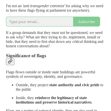
I'm not an
'anti transgender extremist'
for asking why we need
to have these flags flying at parliament (or anywhere).
Subscribe
If a group demands that they must not be questioned, we need
to ask why? What are they trying to do, implement, install or
hide, that they need to first shut down any critical thinking and
honest conversations about?
Significance of flags
Flags flown outside or inside state buildings are powerful
symbols of sovereignty, identity, and governance.
Outside, they project
state authority and civic pride
to
the public
Inside, they
reinforce the legitimacy of state
institutions and preserve historical narratives
.
Flags are a matter of national identity, they are also used in