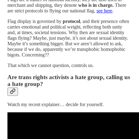
merchant and shipping, they denote
who is in charge.
There
are strict protocols to flying our national flag,
see here
.
Flag display is governed by
protocol
, and their presence often
carries emotional and political weight, reflecting both unity
and, at times, societal tensions. Why then are sexual identity
flags flying? Maybe, just maybe, it’s not about sexual identity.
Maybe it’s something bigger. But we aren’t allowed to ask,
because if we do, apparently we’re transphobic homophobic
bigots. Concerning??
That which we cannot question, controls us.
Are trans rights activists a hate group, calling us
a hate group?
Watch my recent explainer… decide for yourself.