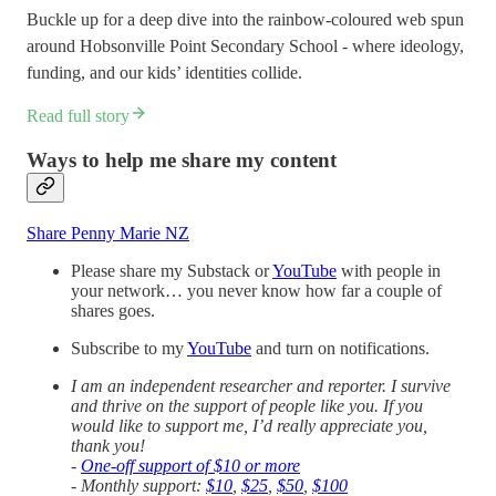
Buckle up for a deep dive into the rainbow-coloured web spun
around Hobsonville Point Secondary School - where ideology,
funding, and our kids’ identities collide.
Read full story
Ways to help me share my content
Share Penny Marie NZ
Please share my Substack or
YouTube
with people in
your network… you never know how far a couple of
shares goes.
Subscribe to my
YouTube
and turn on notifications.
I am an independent researcher and reporter. I survive
and thrive on the support of people like you. If you
would like to support me, I’d really appreciate you,
thank you!
-
One-off support of $10 or more
- Monthly support:
$10
,
$25
,
$50
,
$100