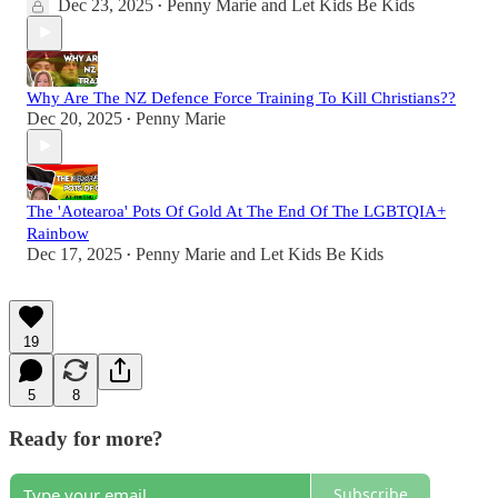
Dec 23, 2025
Penny Marie
and
Let Kids Be Kids
•
Why Are The NZ Defence Force Training To Kill Christians??
Dec 20, 2025
Penny Marie
•
The 'Aotearoa' Pots Of Gold At The End Of The LGBTQIA+
Rainbow
Dec 17, 2025
Penny Marie
and
Let Kids Be Kids
•
19
5
8
Ready for more?
Subscribe