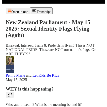
Open in app
Transcript
New Zealand Parliament - May 15
2025: Sexual Identity Flags Flying
(Again)
Bisexual, Intersex, Trans & Pride flags flying. This is NOT
NATIONAL PRIDE. These are NOT our nation's flags. Or
ARE THEY???
Penny Marie
and
Let Kids Be Kids
May 15, 2025
WHY is this happening?
Who authorised it? What is the meaning behind it?